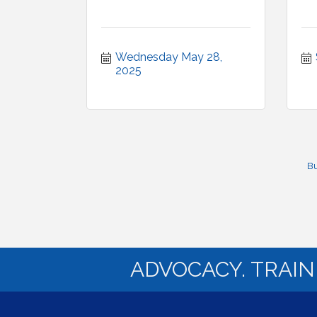
Wednesday May 28, 
2025
Bu
ADVOCACY. TRAI