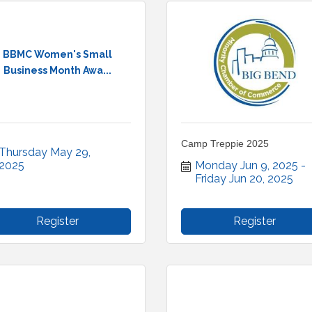
BBMC Women's Small
Business Month Awa...
Camp Treppie 2025
Thursday May 29, 
2025
Monday Jun 9, 2025
Friday Jun 20, 2025
Register
Register