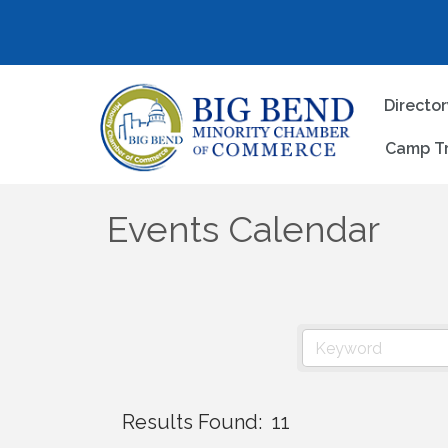
Directo
Camp T
Events Calendar
Results Found:
11