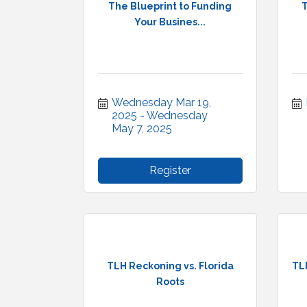
The Blueprint to Funding
T
Your Busines...
Wednesday Mar 19, 
2025
Wednesday 
May 7, 2025
Register
TLH Reckoning vs. Florida
TL
Roots