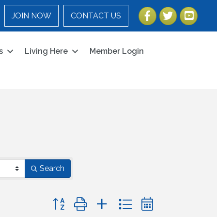
Facebook
Twitter
YouTube
JOIN NOW
CONTACT US
s
Living Here
Member Login
Search
Button group with nested dropdown