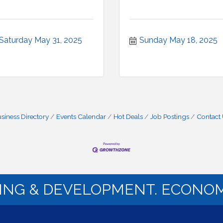
Saturday May 31, 2025
Sunday May 18, 2025
siness Directory
Events Calendar
Hot Deals
Job Postings
Contact
NING & DEVELOPMENT. ECONOM