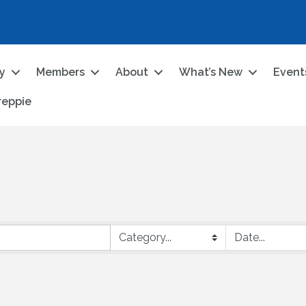
ry
Members
About
What’s New
Event
reppie