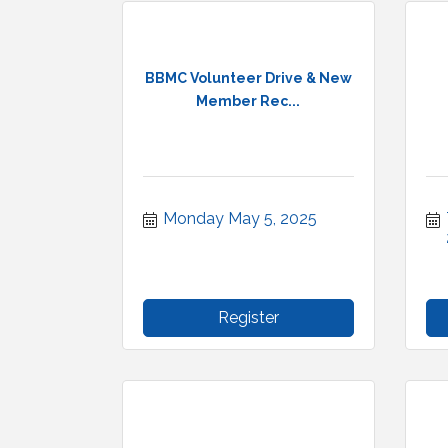
BBMC Volunteer Drive & New
Member Rec...
Monday May 5, 2025
Register