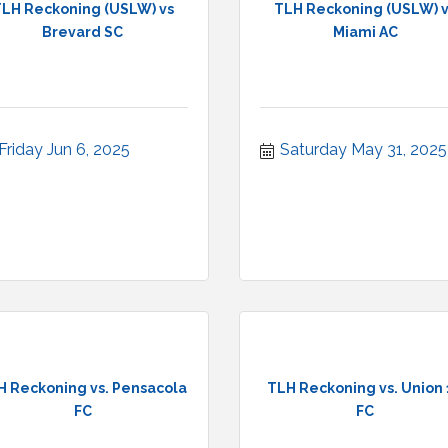
LH Reckoning (USLW) vs
TLH Reckoning (USLW) 
Brevard SC
Miami AC
Friday Jun 6, 2025
Saturday May 31, 2025
H Reckoning vs. Pensacola
TLH Reckoning vs. Union
FC
FC