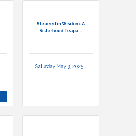
Stepeed in Wisdom: A
Sisterhood Teapa...
Saturday May 3, 2025