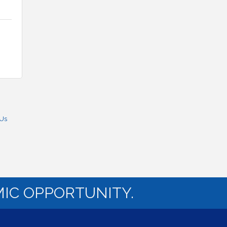
 Us
IC OPPORTUNITY.