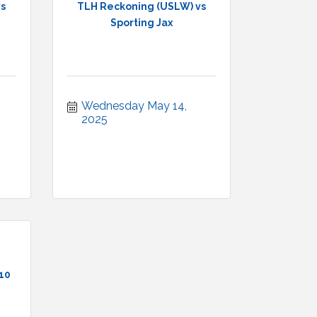
vs
TLH Reckoning (USLW) vs
Sporting Jax
Wednesday May 14, 
2025
 10