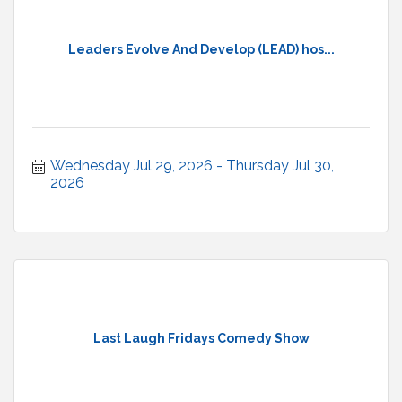
Leaders Evolve And Develop (LEAD) hos...
Wednesday Jul 29, 2026
Thursday Jul 30, 
2026
Last Laugh Fridays Comedy Show