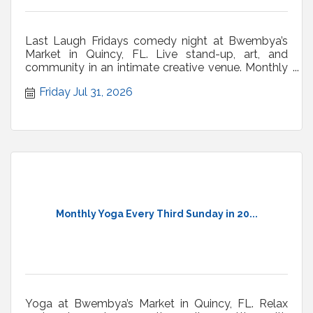
Last Laugh Fridays comedy night at Bwembya’s
Market in Quincy, FL. Live stand-up, art, and
community in an intimate creative venue. Monthly
shows.
Friday Jul 31, 2026
Monthly Yoga Every Third Sunday in 20...
Yoga at Bwembya’s Market in Quincy, FL. Relax