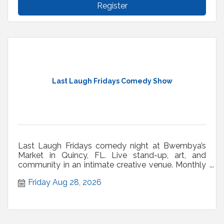
Register
Last Laugh Fridays Comedy Show
Last Laugh Fridays comedy night at Bwembya’s
Market in Quincy, FL. Live stand-up, art, and
community in an intimate creative venue. Monthly
shows.
Friday Aug 28, 2026