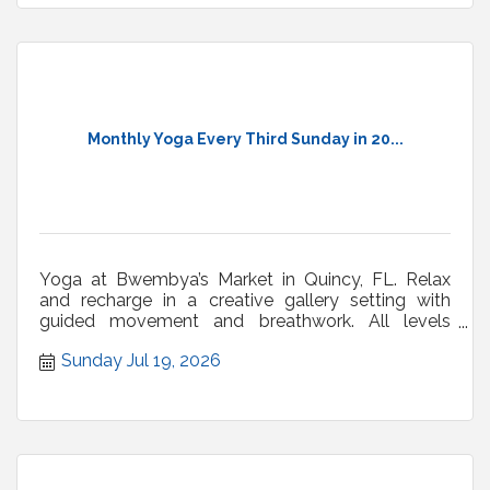
Monthly Yoga Every Third Sunday in 20...
Yoga at Bwembya’s Market in Quincy, FL. Relax
and recharge in a creative gallery setting with
guided movement and breathwork. All levels
welcome.
Sunday Jul 19, 2026