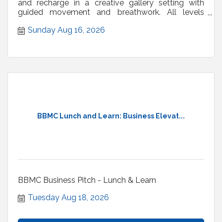
and recharge in a creative gallery setting with
guided movement and breathwork. All levels
welcome.
Sunday Aug 16, 2026
BBMC Lunch and Learn: Business Elevat...
BBMC Business Pitch - Lunch & Learn
Tuesday Aug 18, 2026