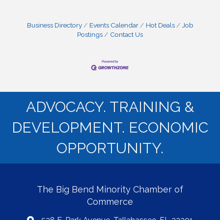
Business Directory
Events Calendar
Hot Deals
Job
Postings
Contact Us
ADVOCACY. TRAINING &
DEVELOPMENT. ECONOMIC
OPPORTUNITY.
The Big Bend Minority Chamber of
Commerce