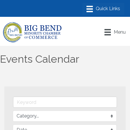
Menu
Events Calendar