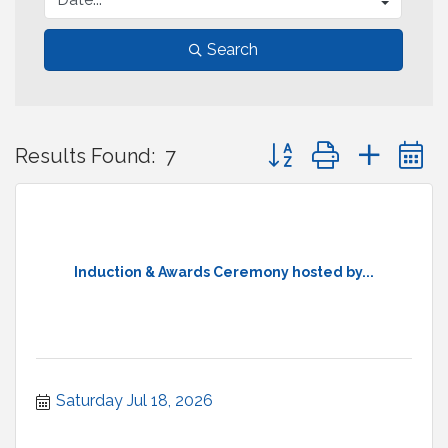
Search
Button group with neste
Results Found:
7
Induction & Awards Ceremony hosted by...
Saturday Jul 18, 2026