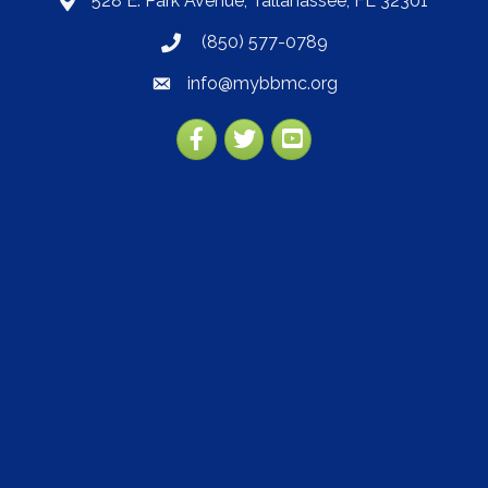
528 E. Park Avenue, Tallahassee, FL 32301
map
(850) 577-0789
phone
info@mybbmc.org
email
Facebook
Twitter
YouTube