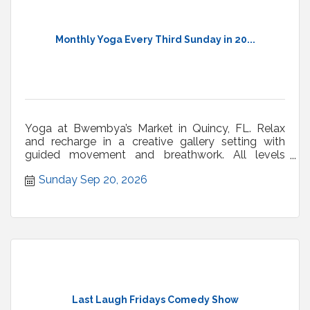
Monthly Yoga Every Third Sunday in 20...
Yoga at Bwembya’s Market in Quincy, FL. Relax
and recharge in a creative gallery setting with
guided movement and breathwork. All levels
welcome.
Sunday Sep 20, 2026
Last Laugh Fridays Comedy Show