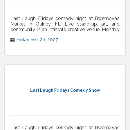
Last Laugh Fridays comedy night at Bwembya’s
Market in Quincy, FL. Live stand-up, art, and
community in an intimate creative venue. Monthly
shows.
Friday Feb 26, 2027
Last Laugh Fridays Comedy Show
Last Laugh Fridays comedy night at Bwembya’s