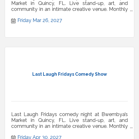
Market in Quincy, FL. Live stand-up, art, and
community in an intimate creative venue. Monthly
shows.
Friday Mar 26, 2027
Last Laugh Fridays Comedy Show
Last Laugh Fridays comedy night at Bwembya’s
Market in Quincy, FL. Live stand-up, art, and
community in an intimate creative venue. Monthly
shows.
Friday Apr 30, 2027