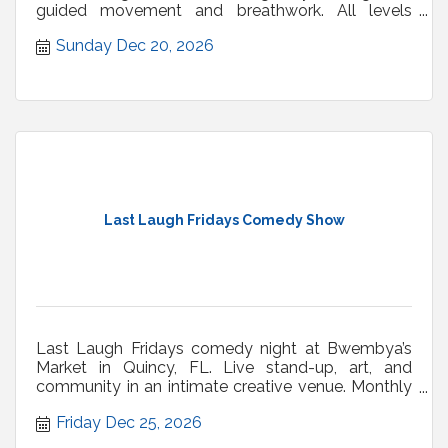
guided movement and breathwork. All levels
welcome.
Sunday Dec 20, 2026
Last Laugh Fridays Comedy Show
Last Laugh Fridays comedy night at Bwembya’s
Market in Quincy, FL. Live stand-up, art, and
community in an intimate creative venue. Monthly
shows.
Friday Dec 25, 2026