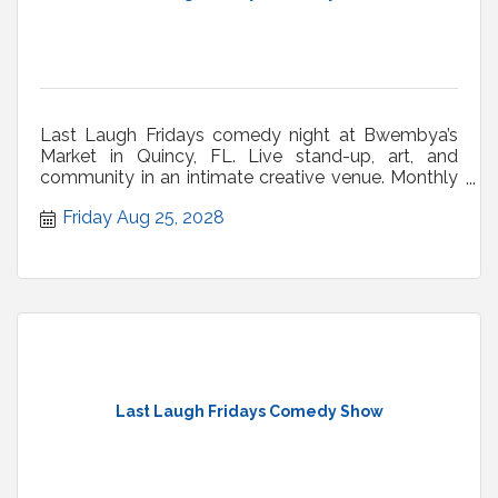
Last Laugh Fridays comedy night at Bwembya’s
Market in Quincy, FL. Live stand-up, art, and
community in an intimate creative venue. Monthly
shows.
Friday Aug 25, 2028
Last Laugh Fridays Comedy Show