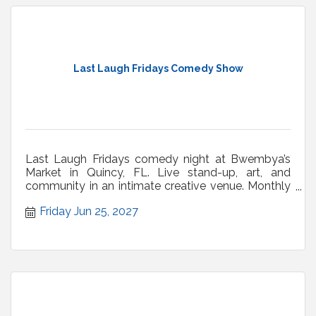
Last Laugh Fridays Comedy Show
Last Laugh Fridays comedy night at Bwembya’s
Market in Quincy, FL. Live stand-up, art, and
community in an intimate creative venue. Monthly
shows.
Friday Jun 25, 2027