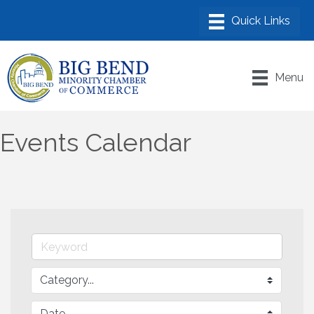
Menu
Events Calendar