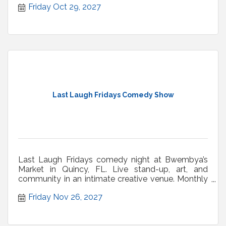
Friday Oct 29, 2027
Last Laugh Fridays Comedy Show
Last Laugh Fridays comedy night at Bwembya’s
Market in Quincy, FL. Live stand-up, art, and
community in an intimate creative venue. Monthly
shows.
Friday Nov 26, 2027