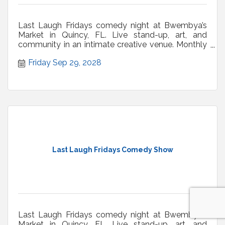
Last Laugh Fridays comedy night at Bwembya’s
Market in Quincy, FL. Live stand-up, art, and
community in an intimate creative venue. Monthly
shows.
Friday Sep 29, 2028
Last Laugh Fridays Comedy Show
Last Laugh Fridays comedy night at Bwembya’s
Market in Quincy, FL. Live stand-up, art, and