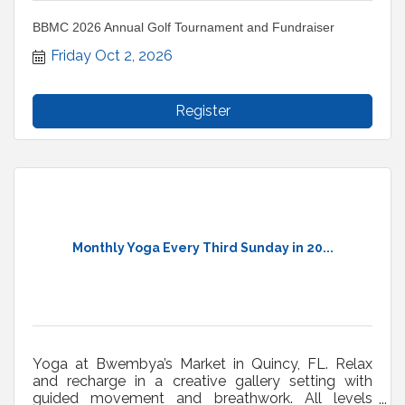
BBMC 2026 Annual Golf Tournament and Fundraiser
Friday Oct 2, 2026
Register
Monthly Yoga Every Third Sunday in 20...
Yoga at Bwembya’s Market in Quincy, FL. Relax
and recharge in a creative gallery setting with
guided movement and breathwork. All levels