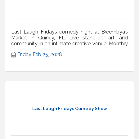
Last Laugh Fridays comedy night at Bwembya’s
Market in Quincy, FL. Live stand-up, art, and
community in an intimate creative venue. Monthly
shows.
Friday Feb 25, 2028
Last Laugh Fridays Comedy Show