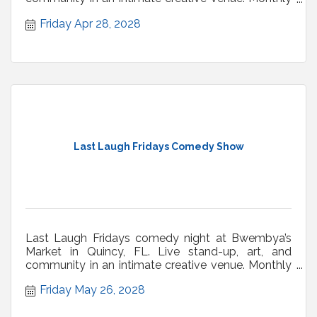
shows.
Friday Apr 28, 2028
Last Laugh Fridays Comedy Show
Last Laugh Fridays comedy night at Bwembya’s
Market in Quincy, FL. Live stand-up, art, and
community in an intimate creative venue. Monthly
shows.
Friday May 26, 2028