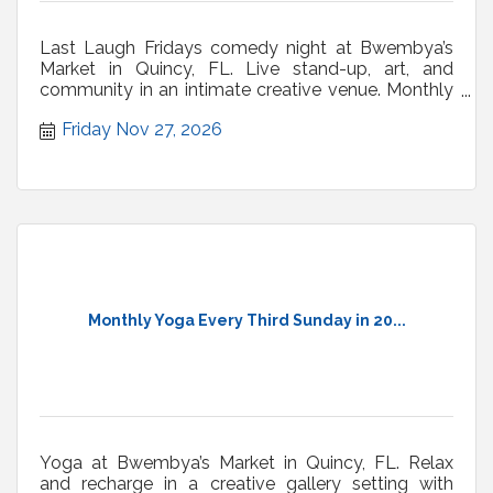
Last Laugh Fridays comedy night at Bwembya’s
Market in Quincy, FL. Live stand-up, art, and
community in an intimate creative venue. Monthly
shows.
Friday Nov 27, 2026
Monthly Yoga Every Third Sunday in 20...
Yoga at Bwembya’s Market in Quincy, FL. Relax
and recharge in a creative gallery setting with