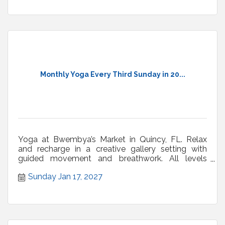
Monthly Yoga Every Third Sunday in 20...
Yoga at Bwembya’s Market in Quincy, FL. Relax
and recharge in a creative gallery setting with
guided movement and breathwork. All levels
welcome.
Sunday Jan 17, 2027