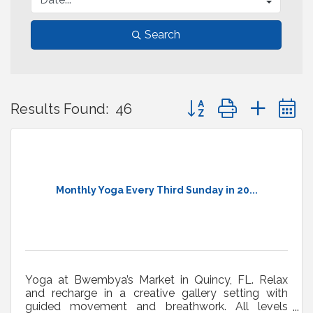
Search
Button group with neste
Results Found:
46
Monthly Yoga Every Third Sunday in 20...
Yoga at Bwembya’s Market in Quincy, FL. Relax
and recharge in a creative gallery setting with
guided movement and breathwork. All levels