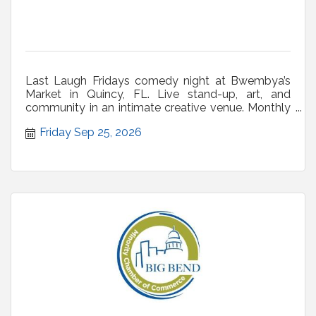
Last Laugh Fridays comedy night at Bwembya’s
Market in Quincy, FL. Live stand-up, art, and
community in an intimate creative venue. Monthly
shows.
Friday Sep 25, 2026