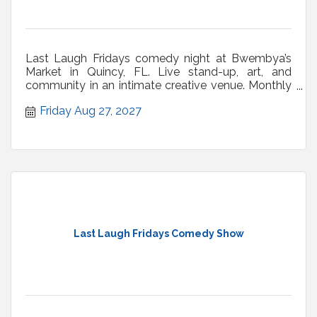
Last Laugh Fridays comedy night at Bwembya’s
Market in Quincy, FL. Live stand-up, art, and
community in an intimate creative venue. Monthly
shows.
Friday Aug 27, 2027
Last Laugh Fridays Comedy Show