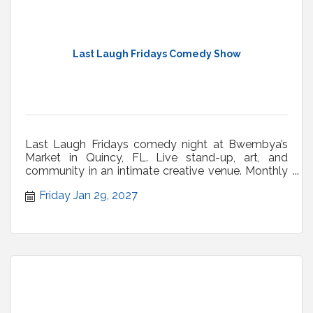
Last Laugh Fridays Comedy Show
Last Laugh Fridays comedy night at Bwembya’s
Market in Quincy, FL. Live stand-up, art, and
community in an intimate creative venue. Monthly
shows.
Friday Jan 29, 2027