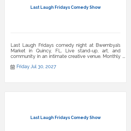
Last Laugh Fridays Comedy Show
Last Laugh Fridays comedy night at Bwembya’s
Market in Quincy, FL. Live stand-up, art, and
community in an intimate creative venue. Monthly
shows.
Friday Jul 30, 2027
Last Laugh Fridays Comedy Show