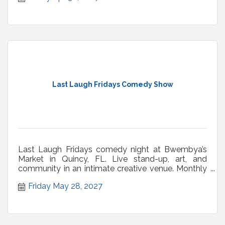
Last Laugh Fridays Comedy Show
Last Laugh Fridays comedy night at Bwembya’s
Market in Quincy, FL. Live stand-up, art, and
community in an intimate creative venue. Monthly
shows.
Friday May 28, 2027