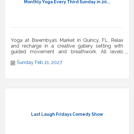
Monthly Yoga Every Third Sunday in 20...
Yoga at Bwembya’s Market in Quincy, FL. Relax
and recharge in a creative gallery setting with
guided movement and breathwork. All levels
welcome.
Sunday Feb 21, 2027
Last Laugh Fridays Comedy Show