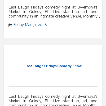
Last Laugh Fridays comedy night at Bwembya’s
Market in Quincy, FL. Live stand-up, art, and
community in an intimate creative venue. Monthly
shows.
Friday Mar 31, 2028
Last Laugh Fridays Comedy Show
Last Laugh Fridays comedy night at Bwembya’s
Market in Quincy, FL. Live stand-up, art, and
community in an intimate creative venue. Monthly