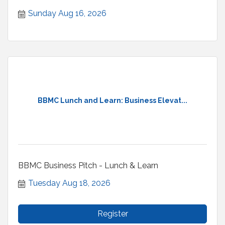
welcome.
Sunday Aug 16, 2026
BBMC Lunch and Learn: Business Elevat...
BBMC Business Pitch - Lunch & Learn
Tuesday Aug 18, 2026
Register