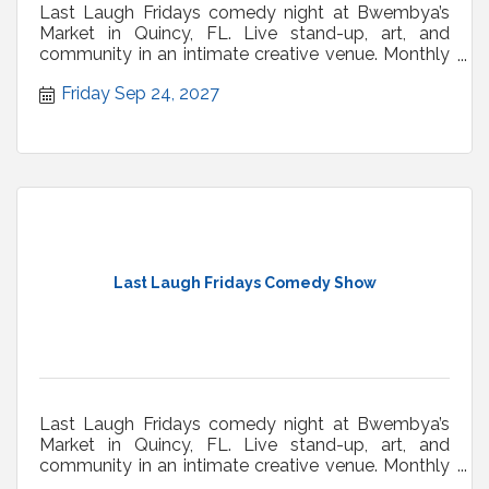
Last Laugh Fridays comedy night at Bwembya’s
Market in Quincy, FL. Live stand-up, art, and
community in an intimate creative venue. Monthly
shows.
Friday Sep 24, 2027
Last Laugh Fridays Comedy Show
Last Laugh Fridays comedy night at Bwembya’s
Market in Quincy, FL. Live stand-up, art, and
community in an intimate creative venue. Monthly
shows.