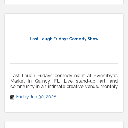
Last Laugh Fridays Comedy Show
Last Laugh Fridays comedy night at Bwembya’s
Market in Quincy, FL. Live stand-up, art, and
community in an intimate creative venue. Monthly
shows.
Friday Jun 30, 2028