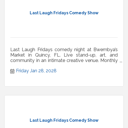
Last Laugh Fridays Comedy Show
Last Laugh Fridays comedy night at Bwembya’s
Market in Quincy, FL. Live stand-up, art, and
community in an intimate creative venue. Monthly
shows.
Friday Jan 28, 2028
Last Laugh Fridays Comedy Show