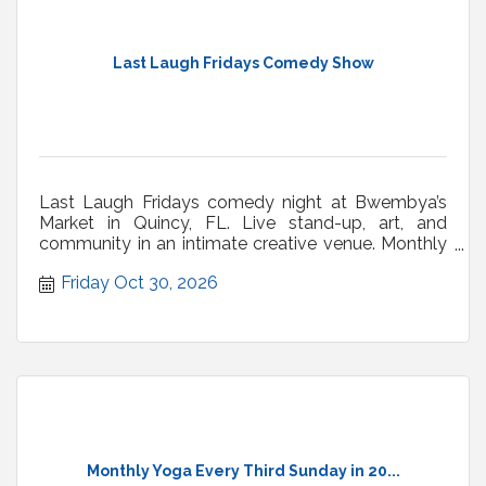
Last Laugh Fridays Comedy Show
Last Laugh Fridays comedy night at Bwembya’s
Market in Quincy, FL. Live stand-up, art, and
community in an intimate creative venue. Monthly
shows.
Friday Oct 30, 2026
Monthly Yoga Every Third Sunday in 20...