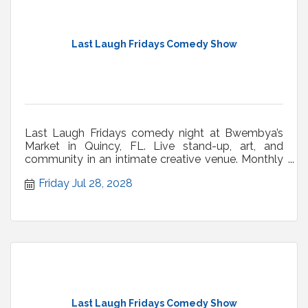
Last Laugh Fridays Comedy Show
Last Laugh Fridays comedy night at Bwembya’s
Market in Quincy, FL. Live stand-up, art, and
community in an intimate creative venue. Monthly
shows.
Friday Jul 28, 2028
Last Laugh Fridays Comedy Show