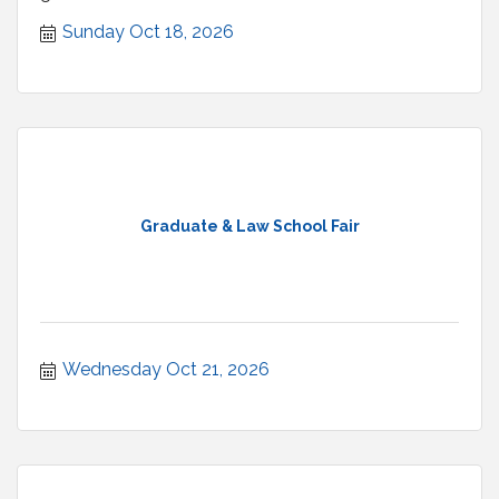
welcome.
Sunday Oct 18, 2026
Graduate & Law School Fair
Wednesday Oct 21, 2026