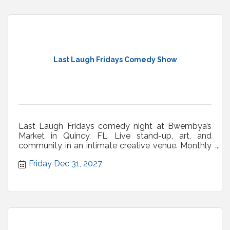
Last Laugh Fridays Comedy Show
Last Laugh Fridays comedy night at Bwembya’s
Market in Quincy, FL. Live stand-up, art, and
community in an intimate creative venue. Monthly
shows.
Friday Dec 31, 2027