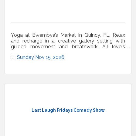
Yoga at Bwembya’s Market in Quincy, FL. Relax
and recharge in a creative gallery setting with
guided movement and breathwork. All levels
welcome.
Sunday Nov 15, 2026
Last Laugh Fridays Comedy Show