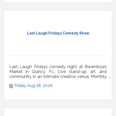
Last Laugh Fridays Comedy Show
Last Laugh Fridays comedy night at Bwembya’s
Market in Quincy, FL. Live stand-up, art, and
community in an intimate creative venue. Monthly
shows.
Friday Aug 28, 2026