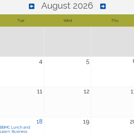
August 2026
Tue
Wed
Thu
4
5
11
12
1
18
19
2
BBMC Lunch and
Learn: Business