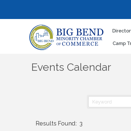
Directo
Camp T
Events Calendar
Results Found:
3