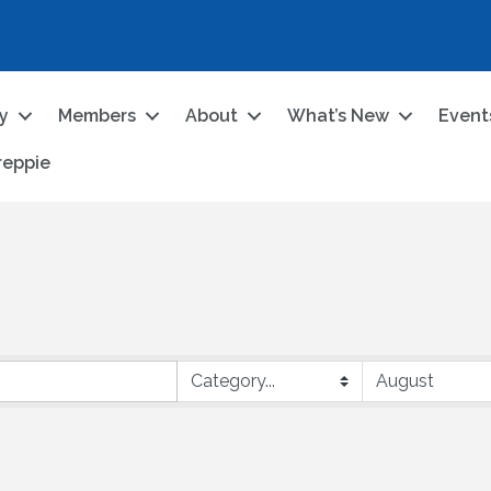
ry
Members
About
What’s New
Event
reppie