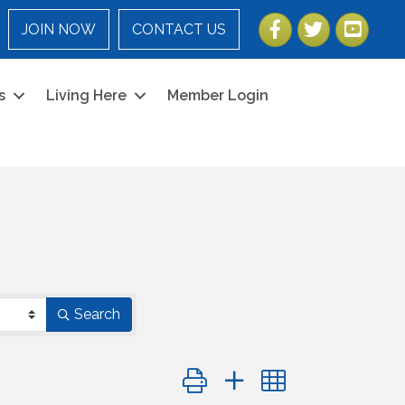
Facebook
Twitter
YouTube
JOIN NOW
CONTACT US
s
Living Here
Member Login
Search
Button group with nested dropdo