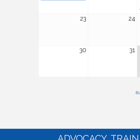
23
24
30
31
Bu
ADVOCACY. TRAI