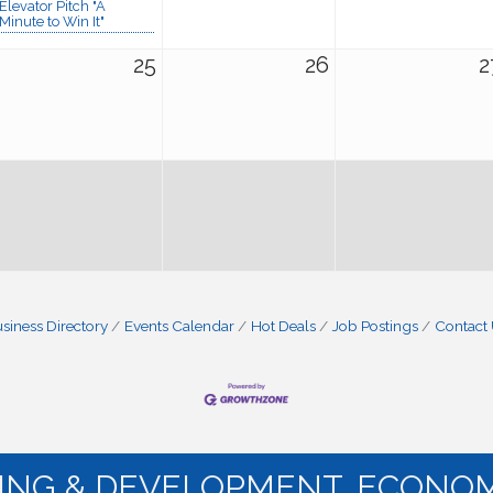
Elevator Pitch "A
Minute to Win It"
25
26
2
siness Directory
Events Calendar
Hot Deals
Job Postings
Contact
NING & DEVELOPMENT. ECONOM