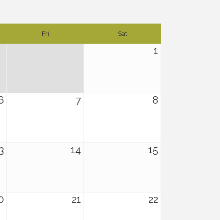
Fri
Sat
1
6
7
8
3
14
15
0
21
22