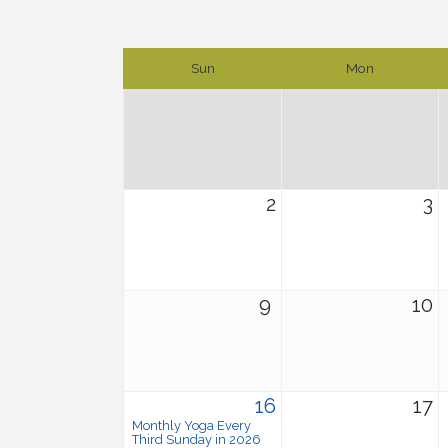
Sun
Mon
2
3
9
10
16
17
Monthly Yoga Every
Third Sunday in 2026