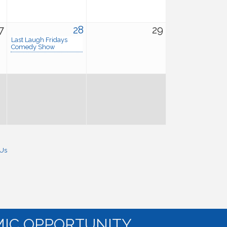
7
28
29
Last Laugh Fridays
Comedy Show
 Us
IC OPPORTUNITY.