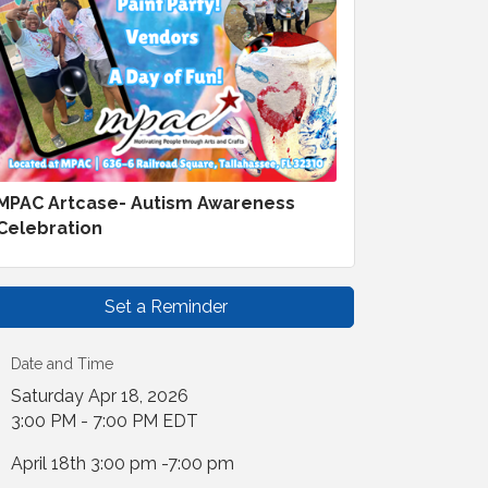
MPAC Artcase- Autism Awareness
Celebration
Set a Reminder
Date and Time
Saturday Apr 18, 2026
3:00 PM - 7:00 PM EDT
April 18th 3:00 pm -7:00 pm