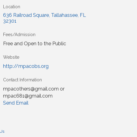
Location
636 Railroad Square
Tallahassee
FL
32301
Fees/Admission
Free and Open to the Public
Website
http://mpacobs.org
Contact Information
mpacothers@gmail.com or
mpac681@gmail.com
Send Email
 Us