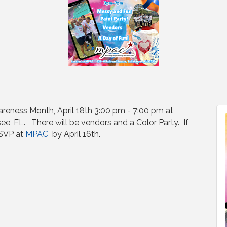
areness Month, April 18th 3:00 pm - 7:00 pm at
ee, FL. There will be vendors and a Color Party. If
RSVP at
MPAC
by April 16th.