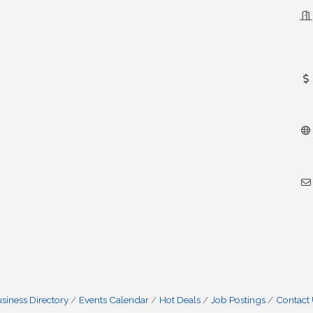
siness Directory
Events Calendar
Hot Deals
Job Postings
Contact