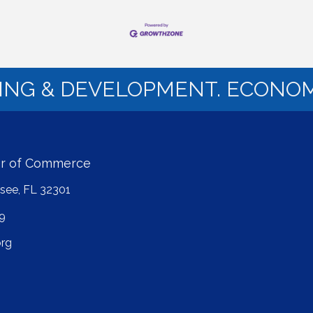
NING & DEVELOPMENT. ECONOM
er of Commerce
ssee, FL 32301
9
rg
ube