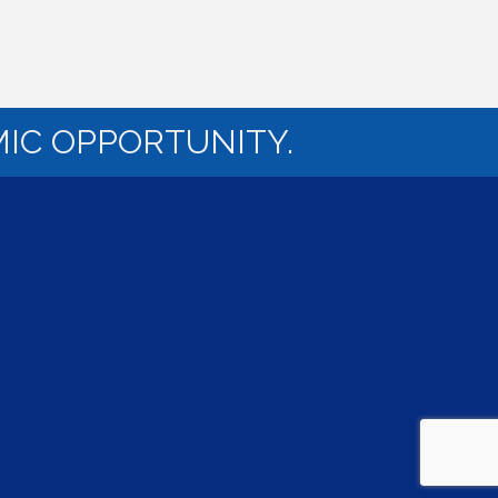
IC OPPORTUNITY.