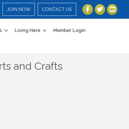
Facebook
Twitter
YouTube
JOIN NOW
CONTACT US
s
Living Here
Member Login
ts and Crafts