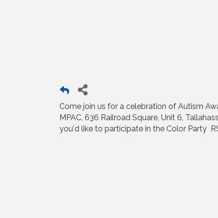
Come join us for a celebration of Autism Aw
MPAC, 636 Railroad Square, Unit 6, Tallahass
you'd like to participate in the Color Party 