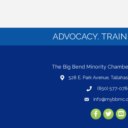
ADVOCACY. TRAI
The Big Bend Minority Chamb
528 E. Park Avenue, Tallaha
map
(850) 577-078
phone
info@mybbmc.o
email
Facebook
Twitter
YouT