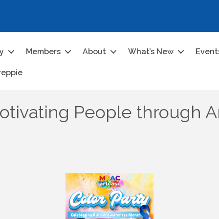
ry
Members
About
What’s New
Event
reppie
otivating People through Ar