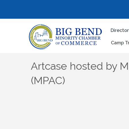
Directo
Camp T
Artcase hosted by M
(MPAC)