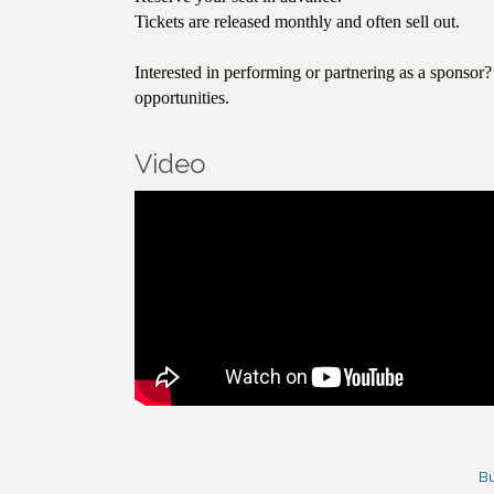
Tickets are released monthly and often sell out.
Interested in performing or partnering as a sponso
opportunities.
Video
Bu