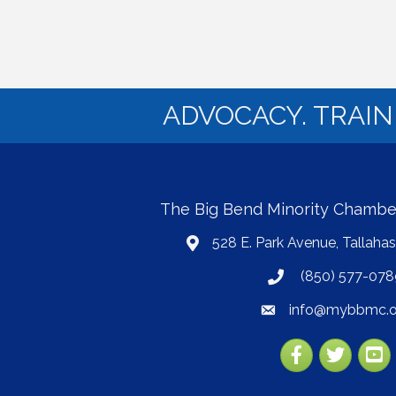
ADVOCACY. TRAI
The Big Bend Minority Chamb
528 E. Park Avenue, Tallaha
map
(850) 577-078
phone
info@mybbmc.o
email
Facebook
Twitter
YouT