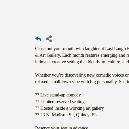
Close out your month with laughter at Last Laugh 
& Art Gallery. Each month features emerging and reg
intimate, creative setting that blends art, culture, a
Whether you’re discovering new comedic voices or e
relaxed, small-town vibe with big personality. Seati
?? Live stand-up comedy
?? Limited reserved seating
?? Hosted inside a working art gallery
?? 23 N. Madison St., Quincy, FL
Reserve your seat in advance.