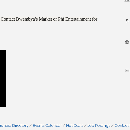
r? Contact Bwembya’s Market or Phi Entertainment for
siness Directory
Events Calendar
Hot Deals
Job Postings
Contact