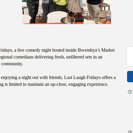
Fridays, a live comedy night hosted inside Bwembya’s Market
ional comedians delivering fresh, unfiltered sets in an
nd community.
njoying a night out with friends, Last Laugh Fridays offers a
ng is limited to maintain an up-close, engaging experience.