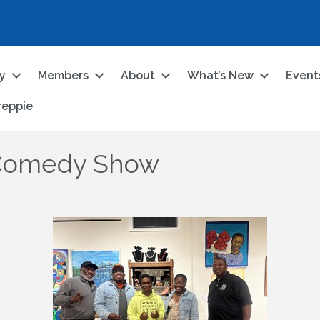
ry
Members
About
What’s New
Event
reppie
 Comedy Show