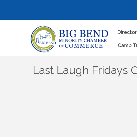
Directo
Camp T
Last Laugh Fridays