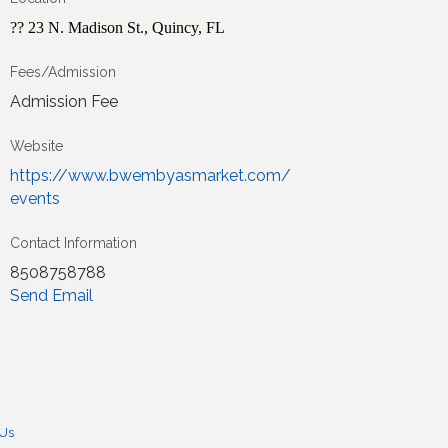
?? 23 N. Madison St., Quincy, FL
Fees/Admission
Admission Fee
Website
https://www.bwembyasmarket.com/
events
Contact Information
8508758788
Send Email
 Us