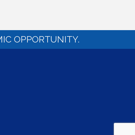
IC OPPORTUNITY.