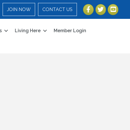
Facebook
Twitter
YouTube
JOIN NOW
CONTACT US
s
Living Here
Member Login