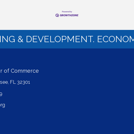
NING & DEVELOPMENT. ECONOM
er of Commerce
ssee, FL 32301
9
rg
ube