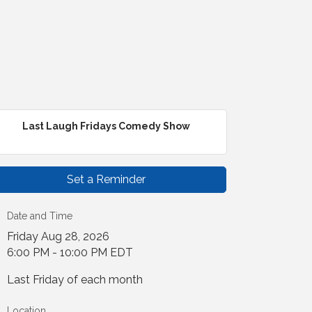
Last Laugh Fridays Comedy Show
Set a Reminder
Date and Time
Friday Aug 28, 2026
6:00 PM - 10:00 PM EDT
Last Friday of each month
Location