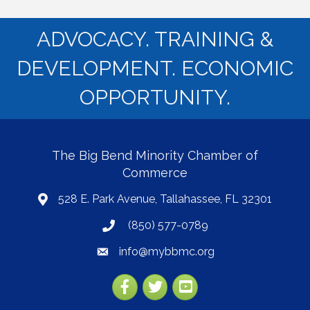
ADVOCACY. TRAINING &
DEVELOPMENT. ECONOMIC
OPPORTUNITY.
The Big Bend Minority Chamber of
Commerce
528 E. Park Avenue, Tallahassee, FL 32301
map
(850) 577-0789
phone
info@mybbmc.org
email
Facebook
Twitter
YouTube