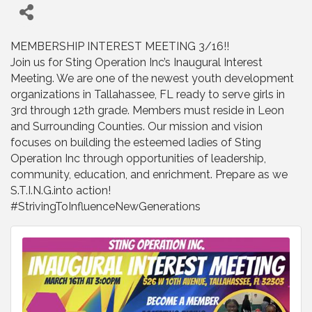
MEMBERSHIP INTEREST MEETING 3/16!!
Join us for Sting Operation Inc’s Inaugural Interest
Meeting. We are one of the newest youth development
organizations in Tallahassee, FL ready to serve girls in
3rd through 12th grade. Members must reside in Leon
and Surrounding Counties. Our mission and vision
focuses on building the esteemed ladies of Sting
Operation Inc through opportunities of leadership,
community, education, and enrichment. Prepare as we
S.T.I.N.G.into action!
#StrivingToInfluenceNewGenerations