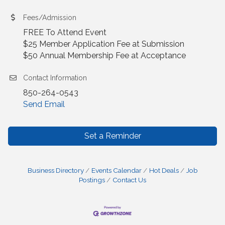
Fees/Admission
FREE To Attend Event
$25 Member Application Fee at Submission
$50 Annual Membership Fee at Acceptance
Contact Information
850-264-0543
Send Email
Set a Reminder
Business Directory
Events Calendar
Hot Deals
Job
Postings
Contact Us