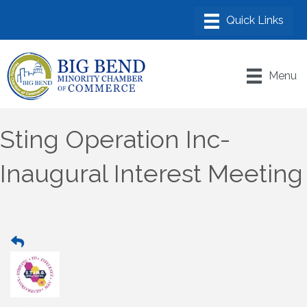
Menu
Sting Operation Inc-
Inaugural Interest Meeting