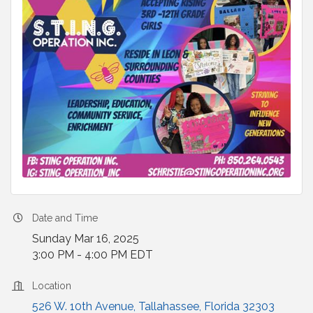
Date and Time
Sunday Mar 16, 2025
3:00 PM - 4:00 PM EDT
Location
526 W. 10th Avenue
Tallahassee
Florida
32303