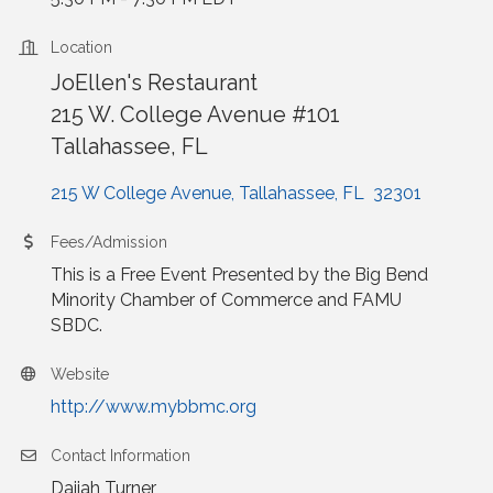
Location
JoEllen's Restaurant
215 W. College Avenue #101
Tallahassee, FL
215 W College Avenue
Tallahassee
FL 
32301
Fees/Admission
This is a Free Event Presented by the Big Bend
Minority Chamber of Commerce and FAMU
SBDC.
Website
http://www.mybbmc.org
Contact Information
Daijah Turner