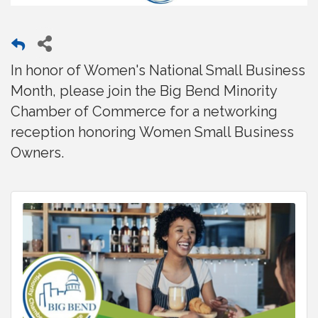
In honor of Women's National Small Business
Month, please join the Big Bend Minority
Chamber of Commerce for a networking
reception honoring Women Small Business
Owners.