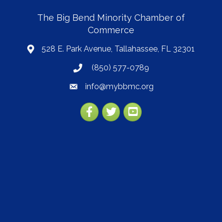
The Big Bend Minority Chamber of
Commerce
528 E. Park Avenue, Tallahassee, FL 32301
map
(850) 577-0789
phone
info@mybbmc.org
email
Facebook
Twitter
YouTube