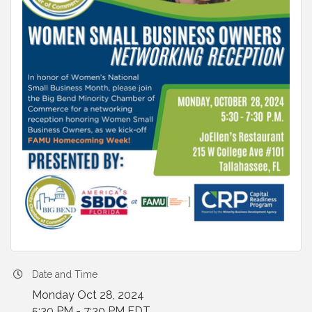
Date and Time
Monday Oct 28, 2024
5:30 PM - 7:30 PM EDT