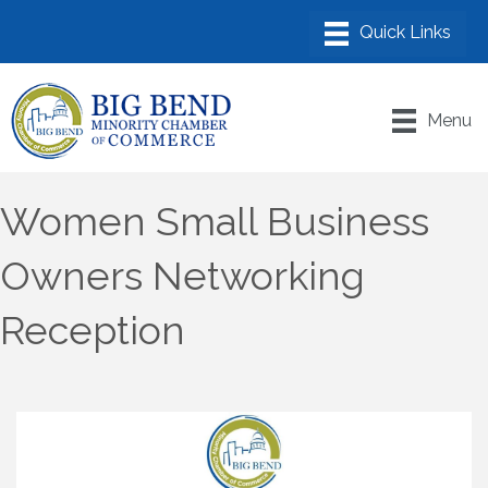
Menu
Women Small Business
Owners Networking
Reception