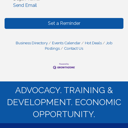
Send Email
Set a Reminder
Business Directory
Events Calendar
Hot Deals
Job
Postings
Contact Us
ADVOCACY. TRAINING &
DEVELOPMENT. ECONOMIC
OPPORTUNITY.