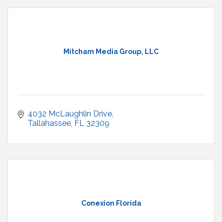
Mitcham Media Group, LLC
4032 McLaughlin Drive
Tallahassee
FL
32309
Conexion Florida