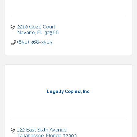
2210 Gozo Court
Navarre
FL
32566
(850) 368-3505
Legally Copied, Inc.
122 East Sixth Avenue
Tallahassee
Florida
32303