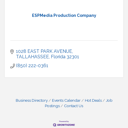
ESPMedia Production Company
1028 EAST PARK AVENUE
TALLAHASSEE
Florida
32301
(850) 222-0361
Business Directory
Events Calendar
Hot Deals
Job
Postings
Contact Us