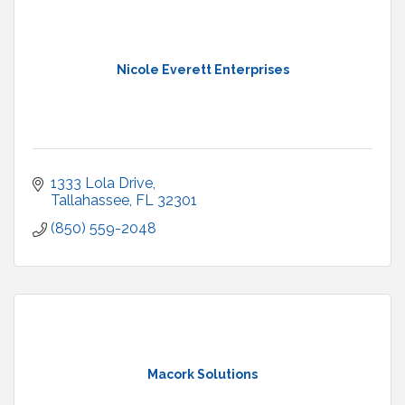
Nicole Everett Enterprises
1333 Lola Drive
Tallahassee
FL
32301
(850) 559-2048
Macork Solutions