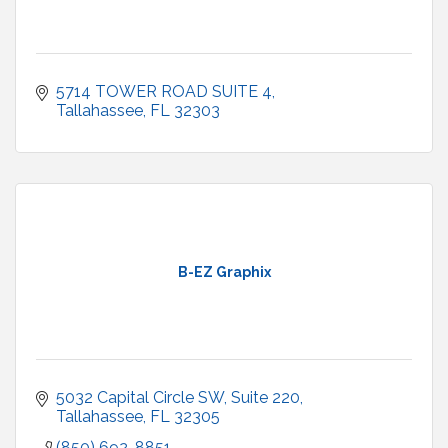
5714 TOWER ROAD SUITE 4
Tallahassee
FL
32303
B-EZ Graphix
5032 Capital Circle SW
Suite 220
Tallahassee
FL
32305
(850) 692-8851