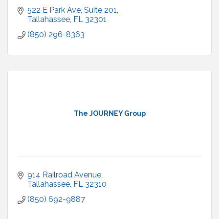
522 E Park Ave
Suite 201
Tallahassee
FL
32301
(850) 296-8363
The JOURNEY Group
914 Railroad Avenue
Tallahassee
FL
32310
(850) 692-9887