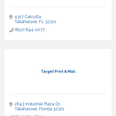
4317 Calcutta
Tallahassee
FL
32301
(850) 694-0277
Target Print & Mail
2843 Industrial Plaza Dr.
Tallahassee
Florida
32301