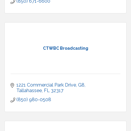
(850) 671-6600
CTWBC Broadcasting
1221 Commercial Park Drive
G8
Tallahassee
FL
32317
(850) 980-0508