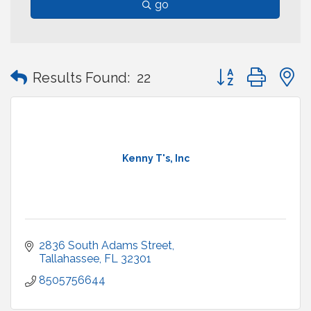
go
Button group with
Results Found:
22
Kenny T's, Inc
2836 South Adams Street
Tallahassee
FL
32301
8505756644