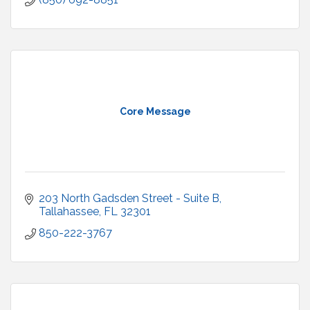
Core Message
203 North Gadsden Street - Suite B
Tallahassee
FL
32301
850-222-3767