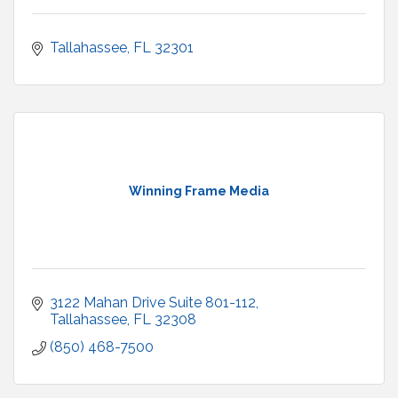
Tallahassee
FL
32301
Winning Frame Media
3122 Mahan Drive Suite 801-112
Tallahassee
FL
32308
(850) 468-7500