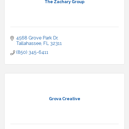
The Zachary Group
4568 Grove Park Dr
Tallahassee
FL
32311
(850) 345-6411
Grova Creative