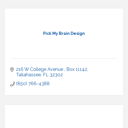
Pick My Brain Design
216 W College Avenue 
Box 11142
Tallahassee
FL
32302
(850) 766-4388