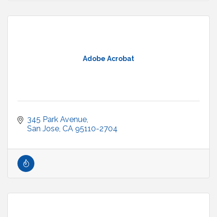
Adobe Acrobat
345 Park Avenue
San Jose
CA
95110-2704