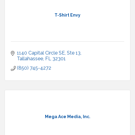
T-Shirt Envy
1140 Capital Circle SE
Ste 13
Tallahassee
FL
32301
(850) 745-4272
Mega Ace Media, Inc.