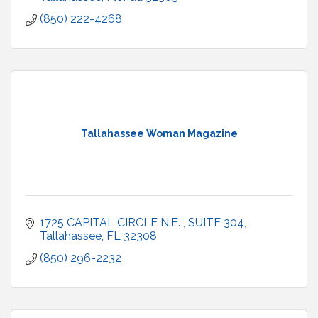
(850) 222-4268
Tallahassee Woman Magazine
1725 CAPITAL CIRCLE N.E. 
SUITE 304
Tallahassee
FL
32308
(850) 296-2232