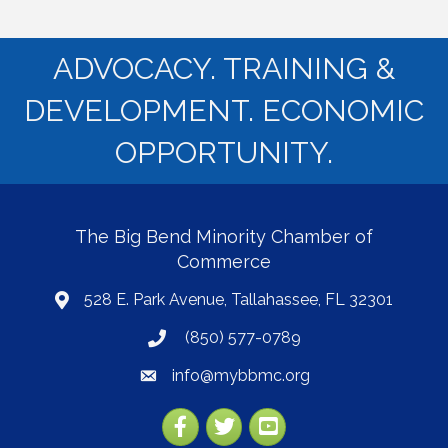
ADVOCACY. TRAINING &
DEVELOPMENT. ECONOMIC
OPPORTUNITY.
The Big Bend Minority Chamber of
Commerce
528 E. Park Avenue, Tallahassee, FL 32301
map
(850) 577-0789
phone
info@mybbmc.org
email
Facebook
Twitter
YouTube