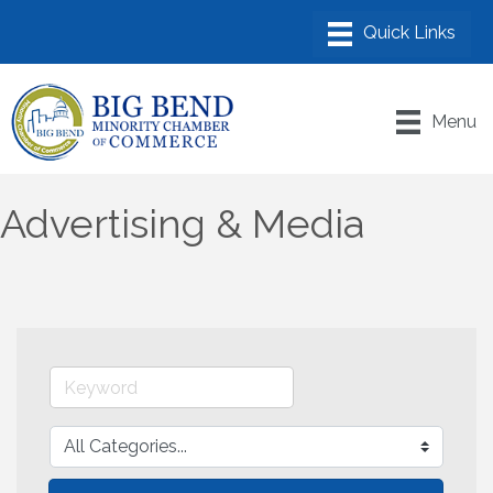
Menu
Advertising & Media