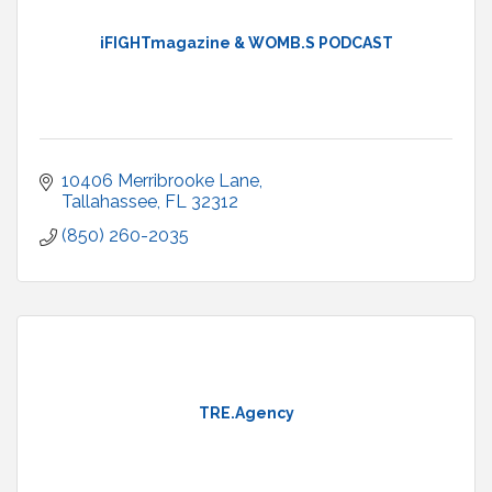
iFIGHTmagazine & WOMB.S PODCAST
10406 Merribrooke Lane
Tallahassee
FL
32312
(850) 260-2035
TRE.Agency