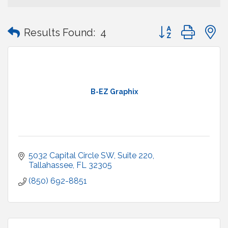
Button group with
Results Found:
4
B-EZ Graphix
5032 Capital Circle SW
Suite 220
Tallahassee
FL
32305
(850) 692-8851