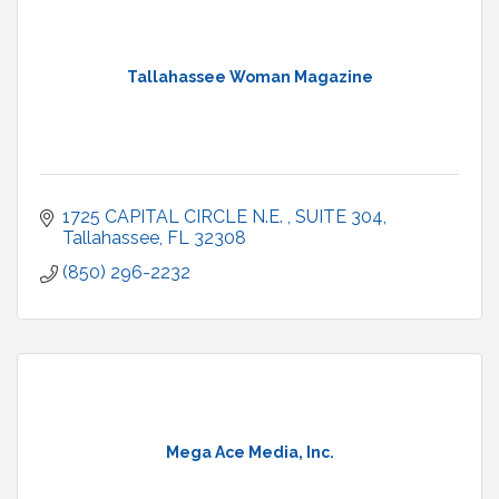
Tallahassee Woman Magazine
1725 CAPITAL CIRCLE N.E. 
SUITE 304
Tallahassee
FL
32308
(850) 296-2232
Mega Ace Media, Inc.