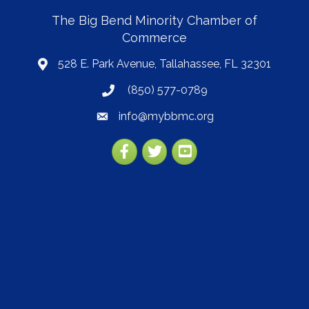
The Big Bend Minority Chamber of
Commerce
528 E. Park Avenue, Tallahassee, FL 32301
map
(850) 577-0789
phone
info@mybbmc.org
email
Facebook
Twitter
YouTube