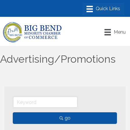
Menu
Advertising/Promotions
go