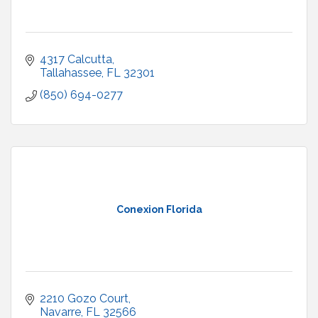
4317 Calcutta
Tallahassee
FL
32301
(850) 694-0277
Conexion Florida
2210 Gozo Court
Navarre
FL
32566