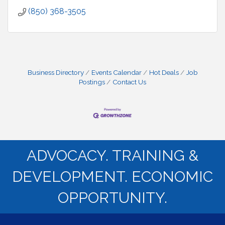
(850) 368-3505
Business Directory
Events Calendar
Hot Deals
Job
Postings
Contact Us
ADVOCACY. TRAINING &
DEVELOPMENT. ECONOMIC
OPPORTUNITY.