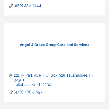
(850) 228-2144
Angel & Grace Group Care and Services
221 W Park Ave, P.O. Box 925 Tallahassee, Fl. 
32301
Tallahassee
FL
32301
(448) 488-5657