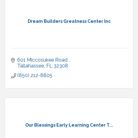
Dream Builders Greatness Center Inc
601 Miccosukee Road 
Tallahassee
FL
32308
(850) 212-8805
Our Blessings Early Learning Center T...