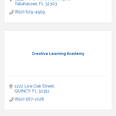
Tallahassee
FL
32303
(850) 629-4959
Creative Learning Academy
1222 Live Oak Street
QUINCY
FL
32351
(850) 567-1028