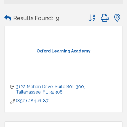
Button group with
Results Found:
9
Oxford Learning Academy
3122 Mahan Drive
Suite 801-300
Tallahassee
FL
32308
(850) 284-6187