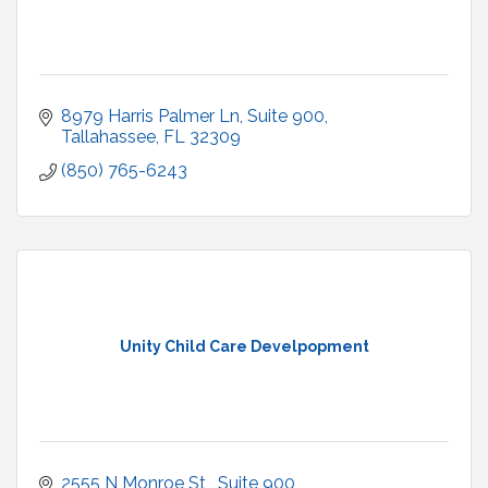
8979 Harris Palmer Ln
Suite 900
Tallahassee
FL
32309
(850) 765-6243
Unity Child Care Develpopment
2555 N Monroe St 
Suite 900