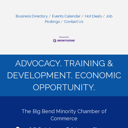
Business Directory
Events Calendar
Hot Deals
Job
Postings
Contact Us
ADVOCACY. TRAINING &
DEVELOPMENT. ECONOMIC
OPPORTUNITY.
The Big Bend Minority Chamber of
Commerce