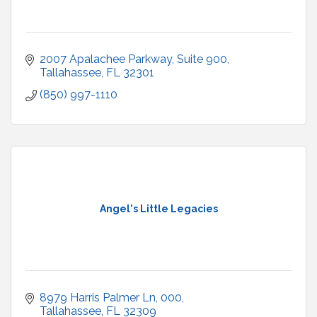
2007 Apalachee Parkway
Suite 900
Tallahassee
FL
32301
(850) 997-1110
Angel's Little Legacies
8979 Harris Palmer Ln
000
Tallahassee
FL
32309