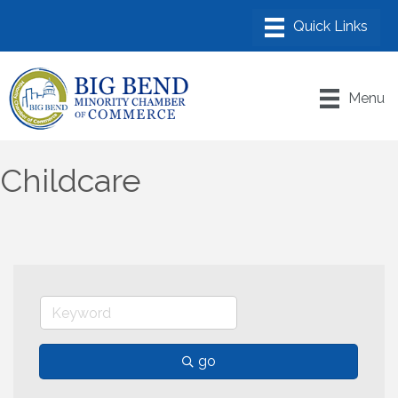
Menu
Childcare
go