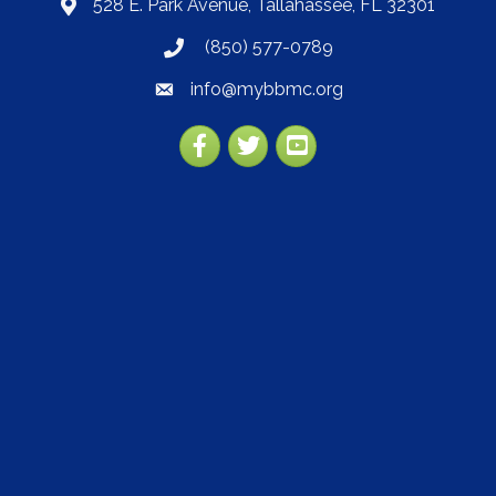
528 E. Park Avenue, Tallahassee, FL 32301
map
(850) 577-0789
phone
info@mybbmc.org
email
Facebook
Twitter
YouTube