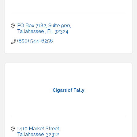
PO Box 7182
Suite 900
Tallahassee 
FL
32324
(850) 544-6256
Cigars of Tally
1410 Market Street
Tallahassee
32312