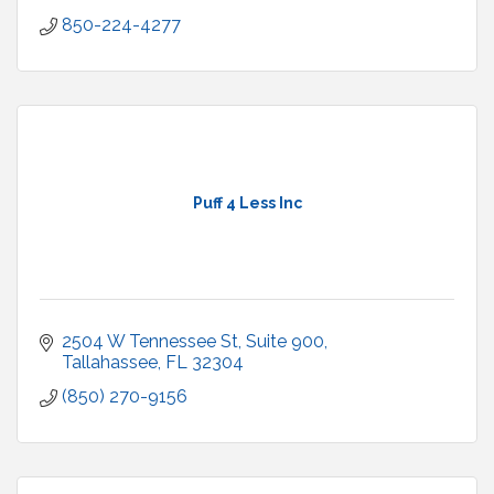
850-224-4277
Puff 4 Less Inc
2504 W Tennessee St
Suite 900
Tallahassee
FL
32304
(850) 270-9156