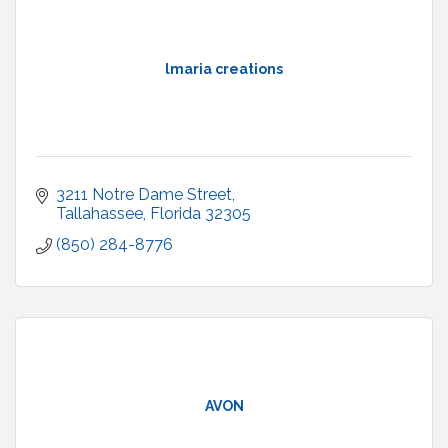
lmaria creations
3211 Notre Dame Street
Tallahassee
Florida
32305
(850) 284-8776
AVON