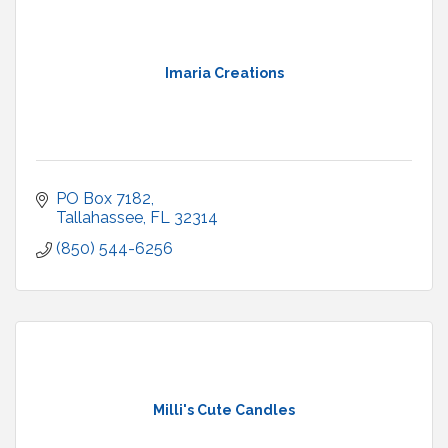
Imaria Creations
PO Box 7182
Tallahassee
FL
32314
(850) 544-6256
Milli's Cute Candles