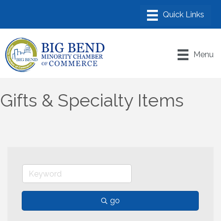
Menu
Gifts & Specialty Items
go