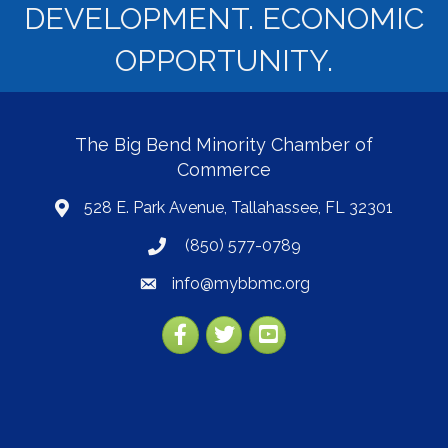
DEVELOPMENT. ECONOMIC
OPPORTUNITY.
The Big Bend Minority Chamber of
Commerce
528 E. Park Avenue, Tallahassee, FL 32301
map
(850) 577-0789
phone
info@mybbmc.org
email
Facebook
Twitter
YouTube