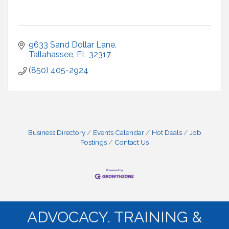
9633 Sand Dollar Lane
Tallahassee
FL
32317
(850) 405-2924
Business Directory
Events Calendar
Hot Deals
Job
Postings
Contact Us
ADVOCACY. TRAINING &