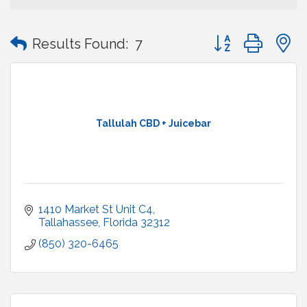
Button group with
Results Found:
7
Tallulah CBD + Juicebar
1410 Market St Unit C4
Tallahassee
Florida
32312
(850) 320-6465