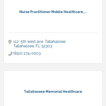
Nurse Practitioner Mobile Healthcare,...
112  5th west ave
Tallahassee
Tallahassee
FL
32303
(850) 274-0003
Tallahassee Memorial Healthcare