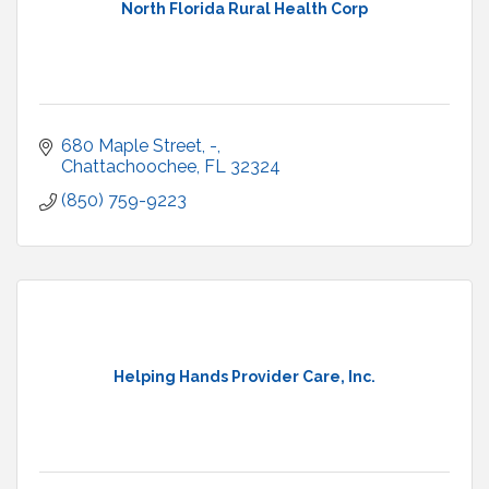
North Florida Rural Health Corp
680 Maple Street
-
Chattachoochee
FL
32324
(850) 759-9223
Helping Hands Provider Care, Inc.