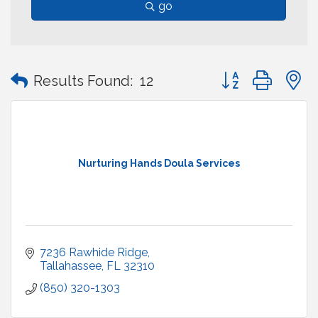
go
Button group with
Results Found:
12
Nurturing Hands Doula Services
7236 Rawhide Ridge
Tallahassee
FL
32310
(850) 320-1303