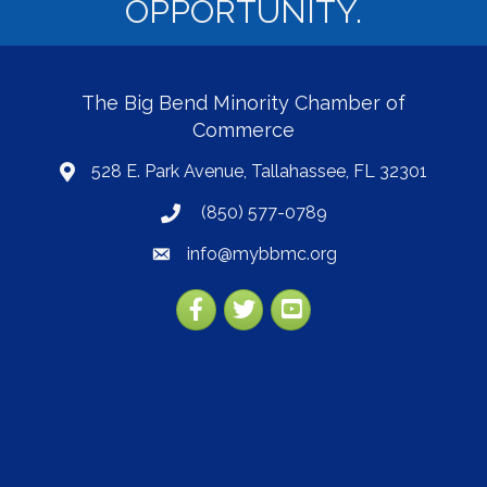
OPPORTUNITY.
The Big Bend Minority Chamber of
Commerce
528 E. Park Avenue, Tallahassee, FL 32301
map
(850) 577-0789
phone
info@mybbmc.org
email
Facebook
Twitter
YouTube