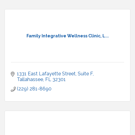
Family Integrative Wellness Clinic, L...
1331 East Lafayette Street
Suite F
Tallahassee
FL
32301
(229) 281-8690