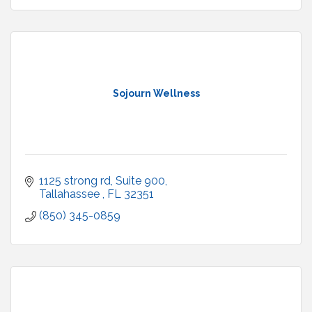
Sojourn Wellness
1125 strong rd
Suite 900
Tallahassee 
FL
32351
(850) 345-0859