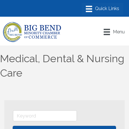
Menu
Medical, Dental & Nursing
Care