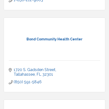
Bond Community Health Center
1720 S. Gadsden Street
Tallahassee
FL
32301
(850) 591-5846