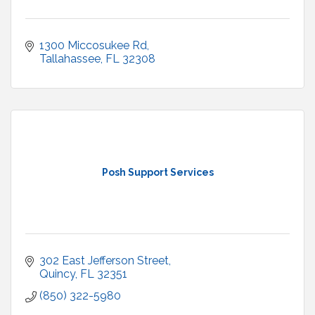
1300 Miccosukee Rd
Tallahassee
FL
32308
Posh Support Services
302 East Jefferson Street
Quincy
FL
32351
(850) 322-5980