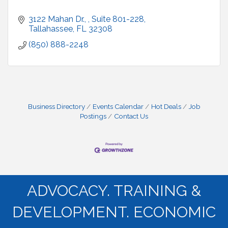
3122 Mahan Dr., 
Suite 801-228
Tallahassee
FL
32308
(850) 888-2248
Business Directory
Events Calendar
Hot Deals
Job
Postings
Contact Us
ADVOCACY. TRAINING &
DEVELOPMENT. ECONOMIC