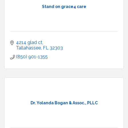
Stand on grace4 care
4214 glad ct
Tallahassee
FL
32303
(850) 901-1355
Dr. Yolanda Bogan & Assoc., PLLC