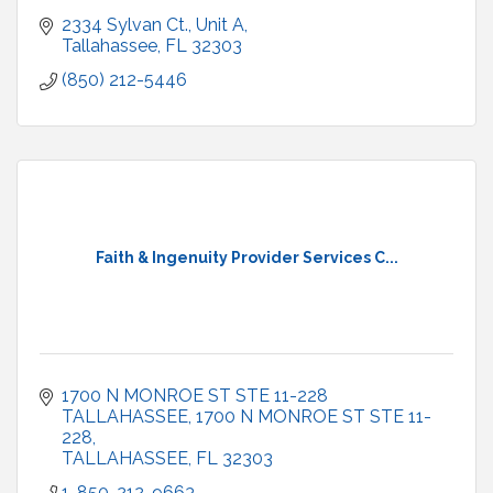
2334 Sylvan Ct.
Unit A
Tallahassee
FL
32303
(850) 212-5446
Faith & Ingenuity Provider Services C...
1700 N MONROE ST STE 11-228 
TALLAHASSEE
1700 N MONROE ST STE 11-
228
TALLAHASSEE
FL
32303
1-850-212-9663