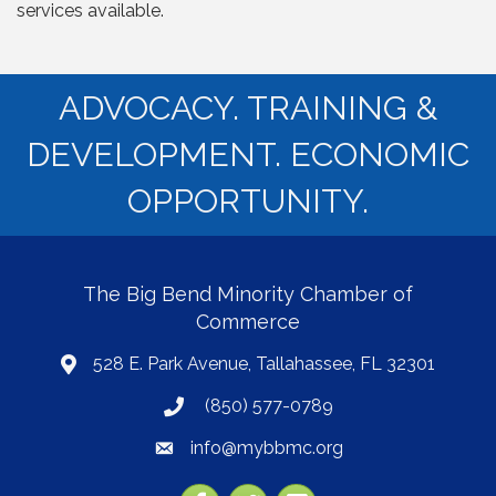
services available.
ADVOCACY. TRAINING &
DEVELOPMENT. ECONOMIC
OPPORTUNITY.
The Big Bend Minority Chamber of
Commerce
528 E. Park Avenue, Tallahassee, FL 32301
map
(850) 577-0789
phone
info@mybbmc.org
email
Facebook
Twitter
YouTube