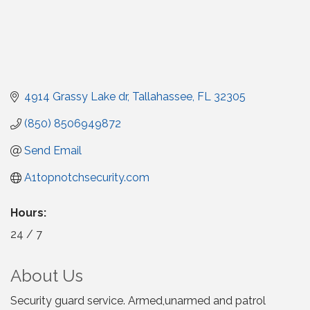
4914 Grassy Lake dr
Tallahassee
FL
32305
(850) 8506949872
Send Email
A1topnotchsecurity.com
Hours:
24 / 7
About Us
Security guard service. Armed,unarmed and patrol