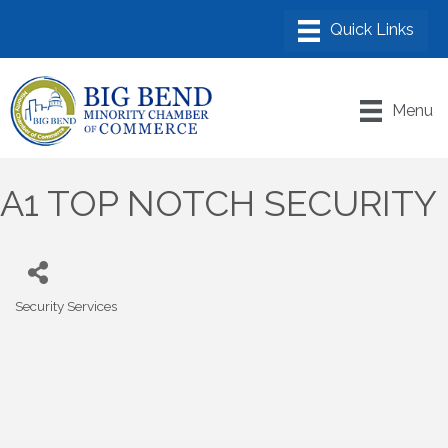
Menu
A1 TOP NOTCH SECURITY
Security Services
Categories