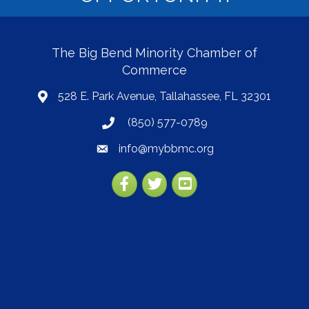
The Big Bend Minority Chamber of
Commerce
528 E. Park Avenue, Tallahassee, FL 32301
map
(850) 577-0789
phone
info@mybbmc.org
email
Facebook
Twitter
YouTube