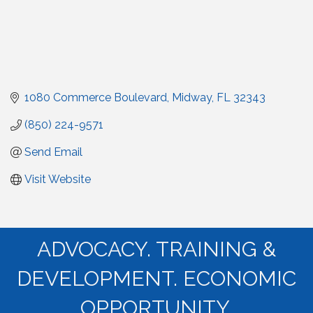
1080 Commerce Boulevard
Midway
FL
32343
(850) 224-9571
Send Email
Visit Website
ADVOCACY. TRAINING &
DEVELOPMENT. ECONOMIC
OPPORTUNITY.