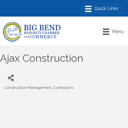
Menu
Ajax Construction
Construction Management
Contractors
Categories