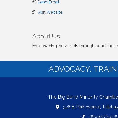
Send Email
Visit Website
About Us
Empowering individuals through coaching, event
ADVOCACY. TRAI
The Big Bend Minority Chamb
528 E. Park Avenue, Tallaha
map
(850) 577-078
phone