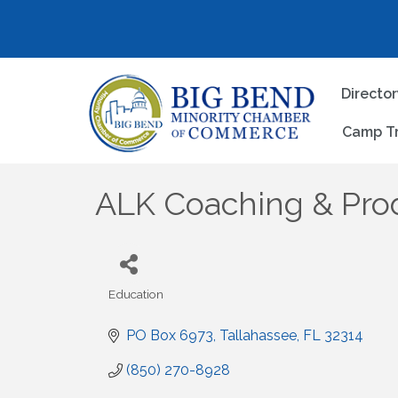
Directo
Camp T
ALK Coaching & Pro
Education
Categories
PO Box 6973
Tallahassee
FL
32314
(850) 270-8928