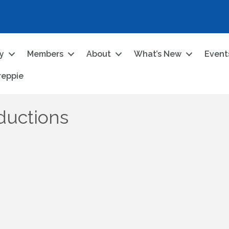
ry
Members
About
What’s New
Event
reppie
ductions