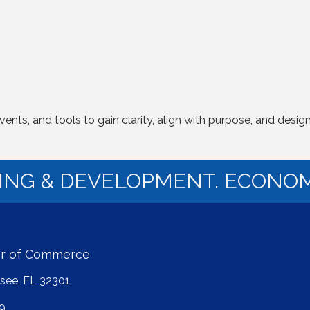
s, and tools to gain clarity, align with purpose, and design a m
NING & DEVELOPMENT. ECONOM
er of Commerce
ssee, FL 32301
9