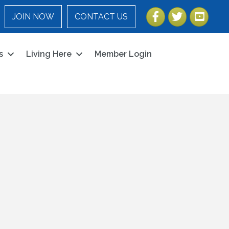
Facebook
Twitter
YouTube
JOIN NOW
CONTACT US
s
Living Here
Member Login