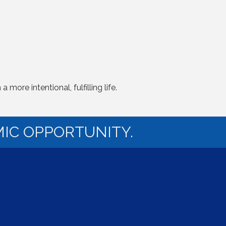
ore intentional, fulfilling life.
IC OPPORTUNITY.