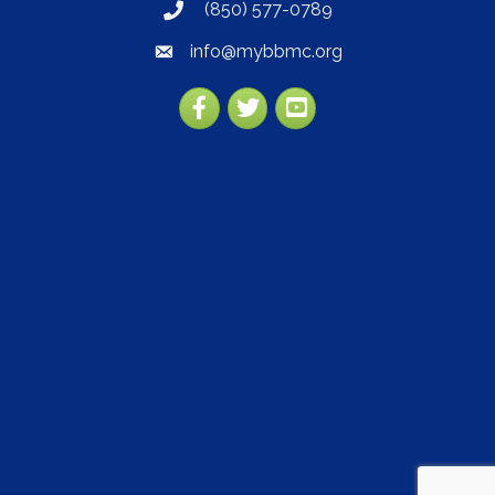
(850) 577-0789
phone
info@mybbmc.org
email
Facebook
Twitter
YouTube