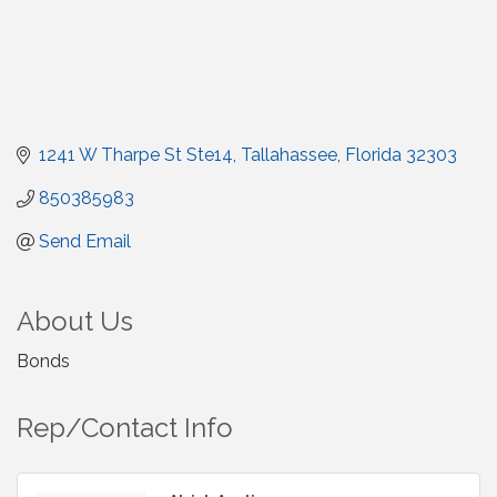
1241 W Tharpe St Ste14
Tallahassee
Florida
32303
850385983
Send Email
About Us
Bonds
Rep/Contact Info