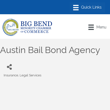
Menu
Austin Bail Bond Agency
Insurance
Legal Services
Categories