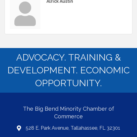
Alrick Austin
ADVOCACY. TRAINING &
DEVELOPMENT. ECONOMIC
OPPORTUNITY.
The Big Bend Minority Chamber of
Commerce
528 E. Park Avenue, Tallahassee, FL 32301
map