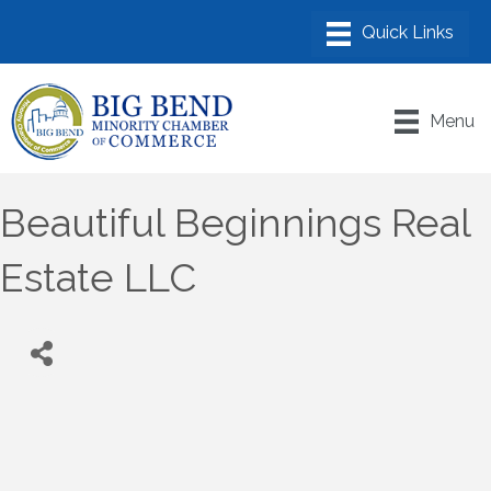
Menu
Beautiful Beginnings Real
Estate LLC