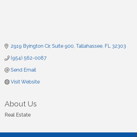
2919 Byington Cir
Suite 900
Tallahassee
FL
32303
(954) 562-0087
Send Email
Visit Website
About Us
Real Estate