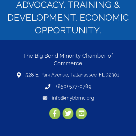
ADVOCACY. TRAINING &
DEVELOPMENT. ECONOMIC
OPPORTUNITY.
The Big Bend Minority Chamber of
Commerce
528 E. Park Avenue, Tallahassee, FL 32301
map
(850) 577-0789
phone
info@mybbmc.org
email
Facebook
Twitter
YouTube