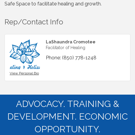
Safe Space to facilitate healing and growth.
Rep/Contact Info
LaShaundra Cromotee
Facilitator of Healing
Phone:
(850) 778-1248
View Personal Bio
ADVOCACY. TRAINING &
DEVELOPMENT. ECONOMIC
OPPORTUNITY.