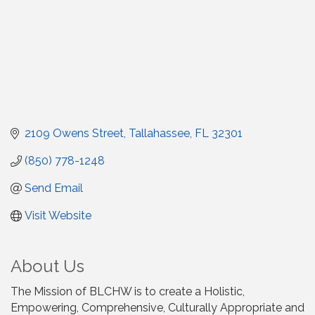
2109 Owens Street
Tallahassee
FL
32301
(850) 778-1248
Send Email
Visit Website
About Us
The Mission of BLCHW is to create a Holistic,
Empowering, Comprehensive, Culturally Appropriate and