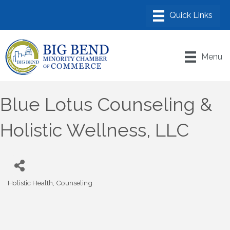
Menu
Blue Lotus Counseling &
Holistic Wellness, LLC
Holistic Health
Counseling
Categories