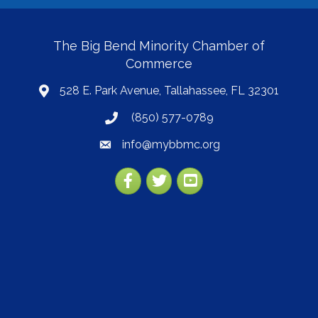
The Big Bend Minority Chamber of
Commerce
528 E. Park Avenue, Tallahassee, FL 32301
map
(850) 577-0789
phone
info@mybbmc.org
email
Facebook
Twitter
YouTube