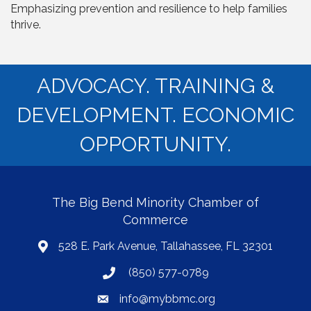
Emphasizing prevention and resilience to help families
thrive.
ADVOCACY. TRAINING &
DEVELOPMENT. ECONOMIC
OPPORTUNITY.
The Big Bend Minority Chamber of
Commerce
528 E. Park Avenue, Tallahassee, FL 32301
map
(850) 577-0789
phone
info@mybbmc.org
email