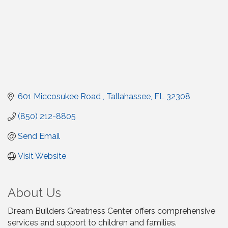
601 Miccosukee Road 
Tallahassee
FL
32308
(850) 212-8805
Send Email
Visit Website
About Us
Dream Builders Greatness Center offers comprehensive
services and support to children and families.