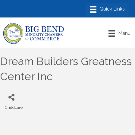
Menu
Dream Builders Greatness
Center Inc
Childcare
Categories