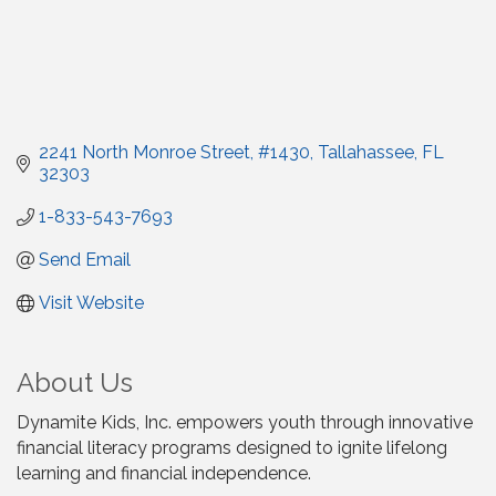
2241 North Monroe Street
#1430
Tallahassee
FL
32303
1-833-543-7693
Send Email
Visit Website
About Us
Dynamite Kids, Inc. empowers youth through innovative
financial literacy programs designed to ignite lifelong
learning and financial independence.