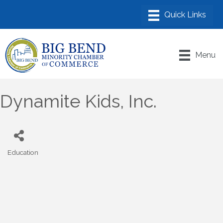
Menu
Dynamite Kids, Inc.
Education
Categories