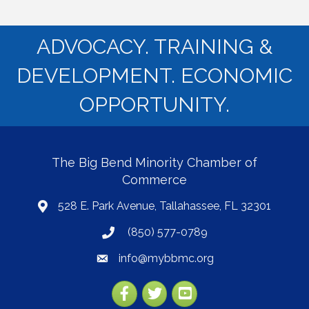
ADVOCACY. TRAINING &
DEVELOPMENT. ECONOMIC
OPPORTUNITY.
The Big Bend Minority Chamber of
Commerce
528 E. Park Avenue, Tallahassee, FL 32301
map
(850) 577-0789
phone
info@mybbmc.org
email
Facebook
Twitter
YouTube