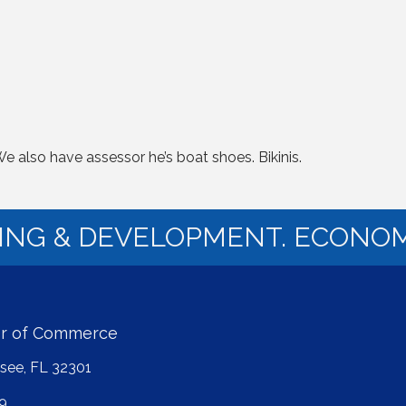
also have assessor he’s boat shoes. Bikinis.
NING & DEVELOPMENT. ECONOM
er of Commerce
ssee, FL 32301
9