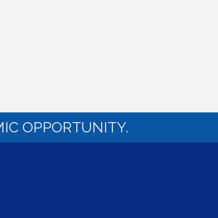
IC OPPORTUNITY.