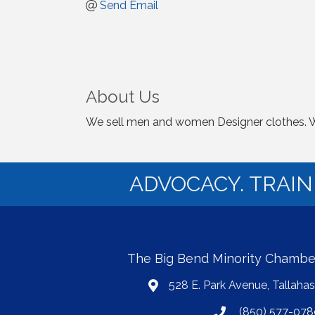
Send Email
About Us
We sell men and women Designer clothes. We 
ADVOCACY. TRAI
The Big Bend Minority Chamb
528 E. Park Avenue, Tallaha
map
(850) 577-078
phone