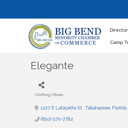
Directo
Camp T
Elegante
Clothing/Shoes
Categories
1227 E Lafayette St 
Tallahassee
Florida
(850) 570-7782