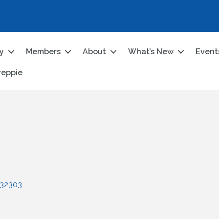
ry
Members
About
What’s New
Event
reppie
32303