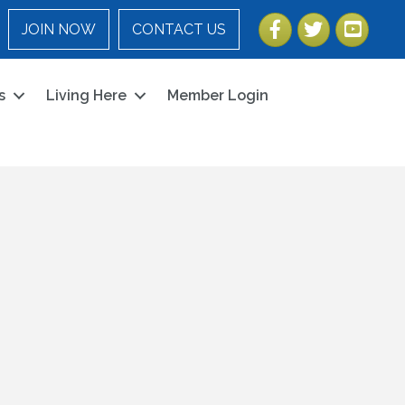
Facebook
Twitter
YouTube
JOIN NOW
CONTACT US
s
Living Here
Member Login