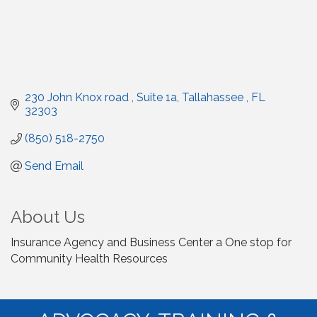
230 John Knox road 
Suite 1a
Tallahassee 
FL
32303
(850) 518-2750
Send Email
About Us
Insurance Agency and Business Center a One stop for
Community Health Resources