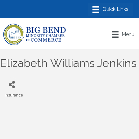
Menu
Elizabeth Williams Jenkins
Insurance
Categories