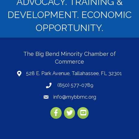
ADVOCACY. TRAINING &
DEVELOPMENT. ECONOMIC
OPPORTUNITY.
The Big Bend Minority Chamber of
Commerce
528 E. Park Avenue, Tallahassee, FL 32301
map
(850) 577-0789
phone
info@mybbmc.org
email
Facebook
Twitter
YouTube