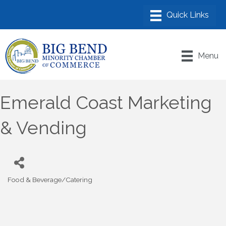
Menu
Emerald Coast Marketing
& Vending
Food & Beverage/Catering
Categories