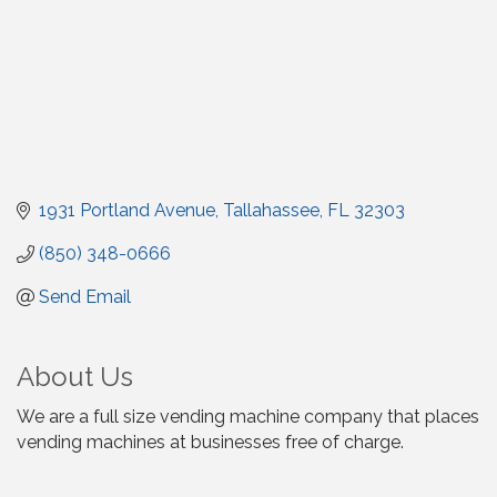
1931 Portland Avenue
Tallahassee
FL
32303
(850) 348-0666
Send Email
About Us
We are a full size vending machine company that places
vending machines at businesses free of charge.