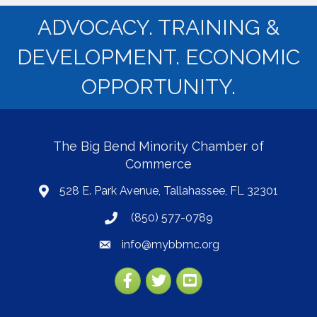
ADVOCACY. TRAINING &
DEVELOPMENT. ECONOMIC
OPPORTUNITY.
The Big Bend Minority Chamber of
Commerce
528 E. Park Avenue, Tallahassee, FL 32301
map
(850) 577-0789
phone
info@mybbmc.org
email
Facebook
Twitter
YouTube