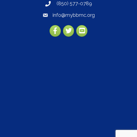
(850) 577-0789
phone
info@mybbmc.org
email
Facebook
Twitter
YouTube