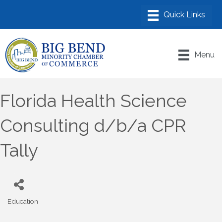
Menu
Florida Health Science
Consulting d/b/a CPR
Tally
Education
Categories