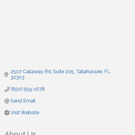
2507 Callaway Rd
Suite 205
Tallahassee
FL
32303
(850) 559-1678
Send Email
Visit Website
About Us