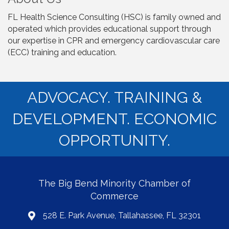
FL Health Science Consulting (HSC) is family owned and
operated which provides educational support through
our expertise in CPR and emergency cardiovascular care
(ECC) training and education.
ADVOCACY. TRAINING &
DEVELOPMENT. ECONOMIC
OPPORTUNITY.
The Big Bend Minority Chamber of
Commerce
528 E. Park Avenue, Tallahassee, FL 32301
map