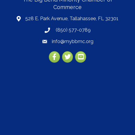
Commerce
528 E. Park Avenue, Tallahassee, FL 32301
map
(850) 577-0789
phone
info@mybbmc.org
email
Facebook
Twitter
YouTube