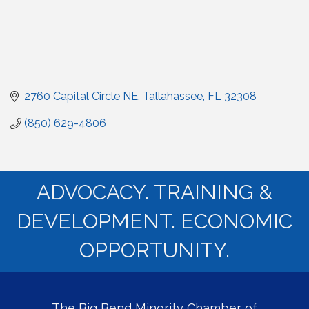
2760 Capital Circle NE
Tallahassee
FL
32308
(850) 629-4806
ADVOCACY. TRAINING &
DEVELOPMENT. ECONOMIC
OPPORTUNITY.
The Big Bend Minority Chamber of