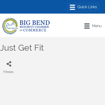
Menu
Just Get Fit
Fitness
Categories