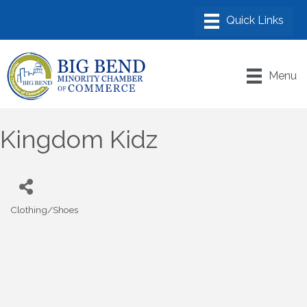
Menu
Kingdom Kidz
Clothing/Shoes
Categories