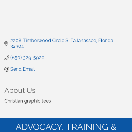
2208 Timberwood Circle S
Tallahassee
Florida
32304
(850) 329-5920
Send Email
About Us
Christian graphic tees
ADVOCACY. TRAINING &