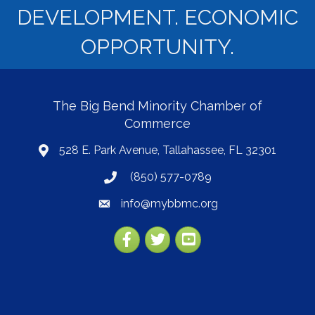
DEVELOPMENT. ECONOMIC
OPPORTUNITY.
The Big Bend Minority Chamber of
Commerce
528 E. Park Avenue, Tallahassee, FL 32301
map
(850) 577-0789
phone
info@mybbmc.org
email
Facebook
Twitter
YouTube