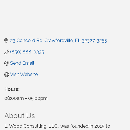
23 Concord Rd
Crawfordville
FL
32327-3255
(850) 888-0335
Send Email
Visit Website
Hours:
08:00am - 05:00pm
About Us
L. Wood Consulting, LLC., was founded in 2015 to