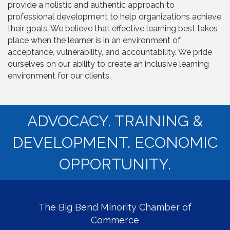
provide a holistic and authentic approach to
professional development to help organizations achieve
their goals. We believe that effective learning best takes
place when the learner is in an environment of
acceptance, vulnerability, and accountability. We pride
ourselves on our ability to create an inclusive learning
environment for our clients.
ADVOCACY. TRAINING &
DEVELOPMENT. ECONOMIC
OPPORTUNITY.
The Big Bend Minority Chamber of
Commerce