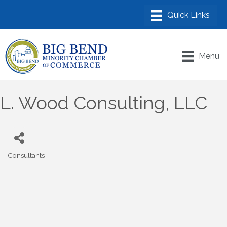
Menu
L. Wood Consulting, LLC
Consultants
Categories