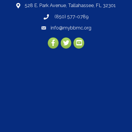
528 E. Park Avenue, Tallahassee, FL 32301
map
(850) 577-0789
phone
info@mybbmc.org
email
Facebook
Twitter
YouTube