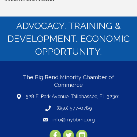
ADVOCACY. TRAINING &
DEVELOPMENT. ECONOMIC
OPPORTUNITY.
The Big Bend Minority Chamber of
Commerce
528 E. Park Avenue, Tallahassee, FL 32301
map
(850) 577-0789
phone
info@mybbmc.org
email
Facebook
Twitter
YouTube