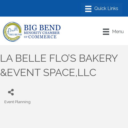
Menu
LA BELLE FLO’S BAKERY
&EVENT SPACE,LLC
Event Planning
Categories