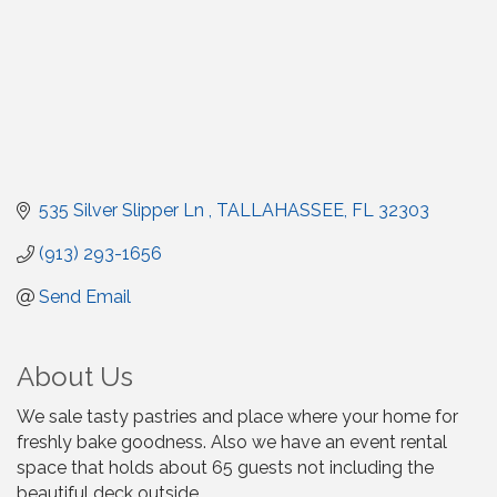
535 Silver Slipper Ln 
TALLAHASSEE
FL
32303
(913) 293-1656
Send Email
About Us
We sale tasty pastries and place where your home for
freshly bake goodness. Also we have an event rental
space that holds about 65 guests not including the
beautiful deck outside