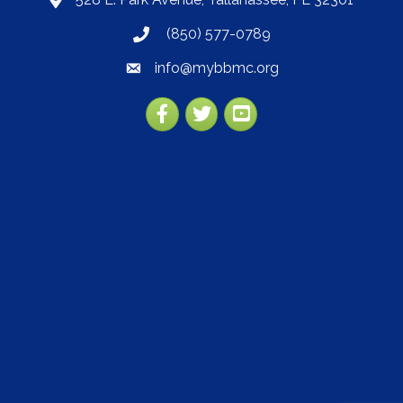
map
(850) 577-0789
phone
info@mybbmc.org
email
Facebook
Twitter
YouTube