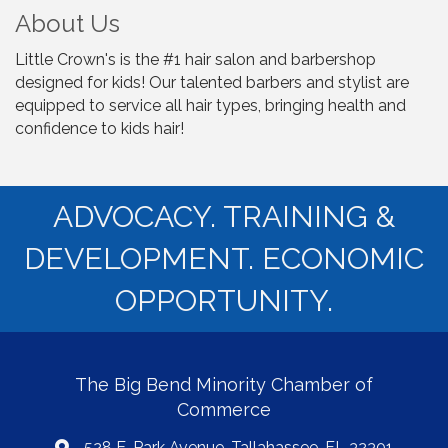
About Us
Little Crown's is the #1 hair salon and barbershop
designed for kids! Our talented barbers and stylist are
equipped to service all hair types, bringing health and
confidence to kids hair!
ADVOCACY. TRAINING &
DEVELOPMENT. ECONOMIC
OPPORTUNITY.
The Big Bend Minority Chamber of
Commerce
528 E. Park Avenue, Tallahassee, FL 32301