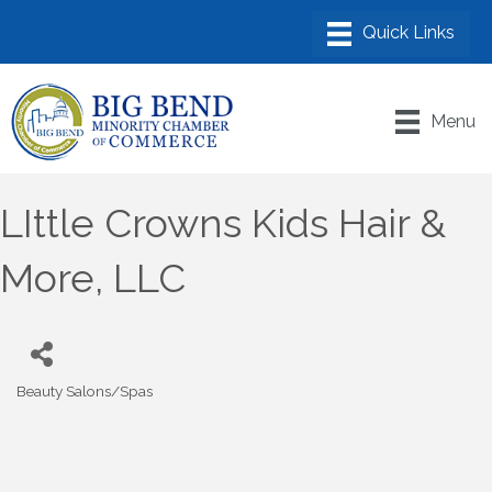
Menu
LIttle Crowns Kids Hair &
More, LLC
Beauty Salons/Spas
Categories