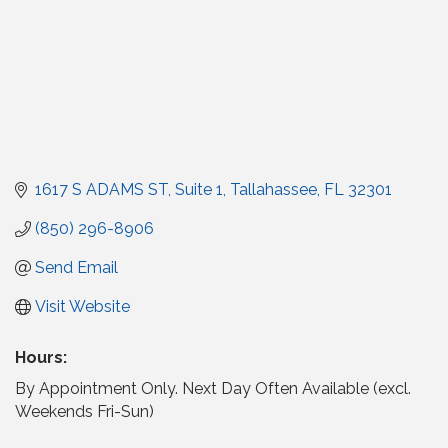
1617 S ADAMS ST
Suite 1
Tallahassee
FL
32301
(850) 296-8906
Send Email
Visit Website
Hours:
By Appointment Only. Next Day Often Available (excl.
Weekends Fri-Sun)