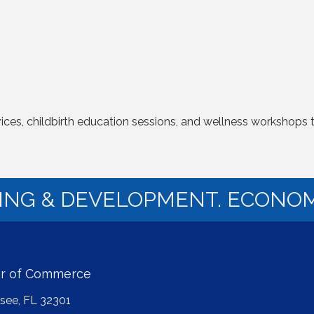
vices, childbirth education sessions, and wellness workshops
NING & DEVELOPMENT. ECONOM
er of Commerce
ssee, FL 32301