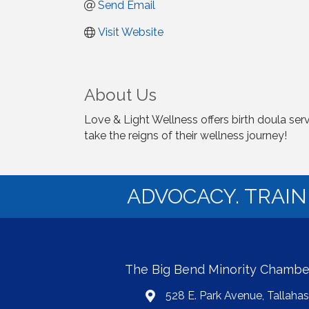
Send Email
Visit Website
About Us
Love & Light Wellness offers birth doula ser
take the reigns of their wellness journey!
ADVOCACY. TRAI
The Big Bend Minority Chamb
528 E. Park Avenue, Tallaha
map