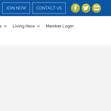
Facebook
Twitter
YouTube
JOIN NOW
CONTACT US
s
Living Here
Member Login