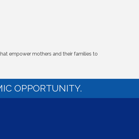
 that empower mothers and their families to
IC OPPORTUNITY.