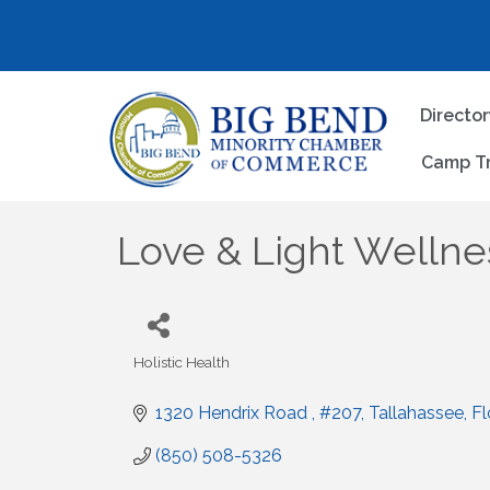
Directo
Camp T
Love & Light Wellne
Holistic Health
Categories
1320 Hendrix Road 
#207
Tallahassee
Fl
(850) 508-5326