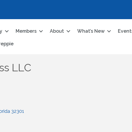
ry
Members
About
What’s New
Event
reppie
ss LLC
orida
32301