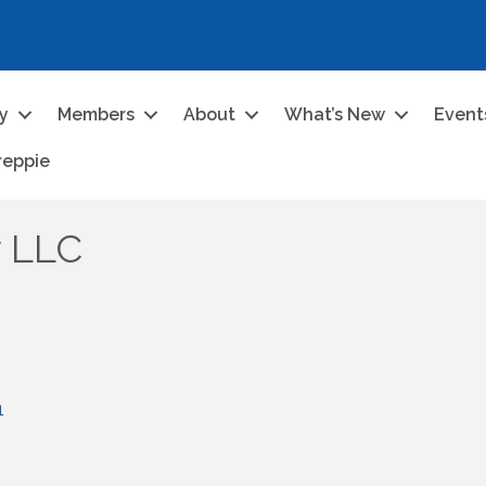
ry
Members
About
What’s New
Event
reppie
y LLC
1