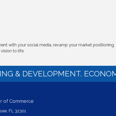
nt with your social media, revamp your market positioning, 
ision to life.
NING & DEVELOPMENT. ECONOM
er of Commerce
ssee, FL 32301