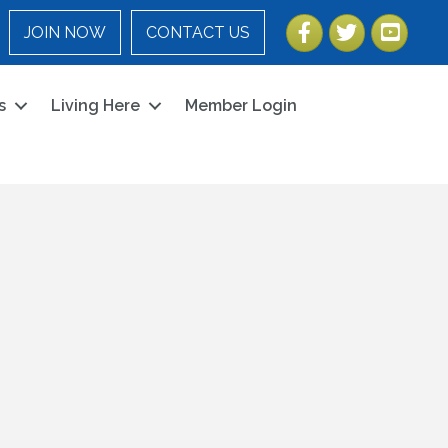
Facebook
Twitter
YouTube
JOIN NOW
CONTACT US
s
Living Here
Member Login