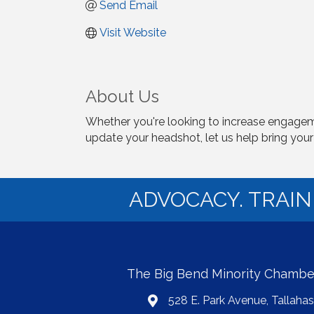
Send Email
Visit Website
About Us
Whether you're looking to increase engageme
update your headshot, let us help bring your v
ADVOCACY. TRAI
The Big Bend Minority Chamb
528 E. Park Avenue, Tallaha
map