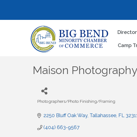
Directo
Camp T
Maison Photograph
Photographers/Photo Finishing/Framing
Categories
2250 Bluff Oak Way
Tallahassee
FL
3231
(404) 663-9567