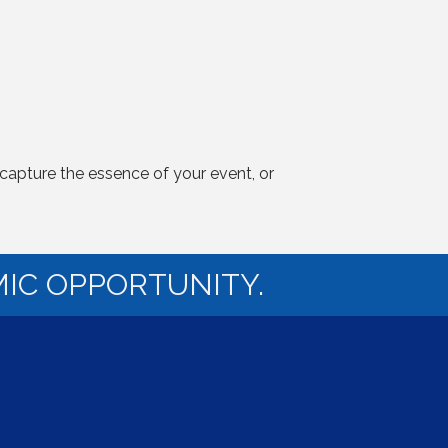
capture the essence of your event, or
IC OPPORTUNITY.