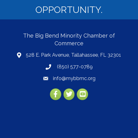
OPPORTUNITY.
The Big Bend Minority Chamber of
Commerce
528 E. Park Avenue, Tallahassee, FL 32301
map
(850) 577-0789
phone
info@mybbmc.org
email
Facebook
Twitter
YouTube