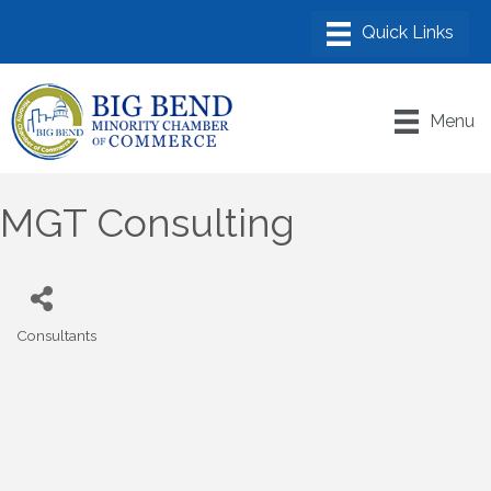
Menu
MGT Consulting
Consultants
Categories