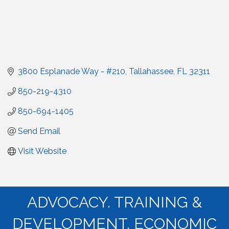
3800 Esplanade Way - #210
Tallahassee
FL
32311
850-219-4310
850-694-1405
Send Email
Visit Website
ADVOCACY. TRAINING &
DEVELOPMENT. ECONOMIC