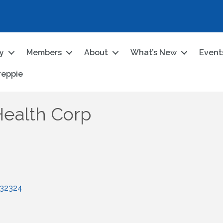
ry
Members
About
What’s New
Event
reppie
Health Corp
32324