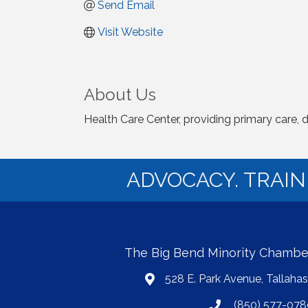
Send Email
Visit Website
About Us
Health Care Center, providing primary care, 
ADVOCACY. TRAI
The Big Bend Minority Chamb
528 E. Park Avenue, Tallaha
map
(850) 577-078
phone