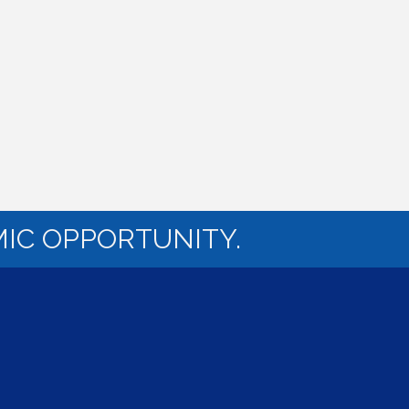
IC OPPORTUNITY.