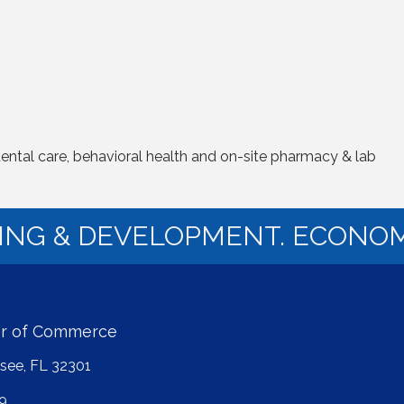
dental care, behavioral health and on-site pharmacy & lab
NING & DEVELOPMENT. ECONOM
er of Commerce
ssee, FL 32301
9