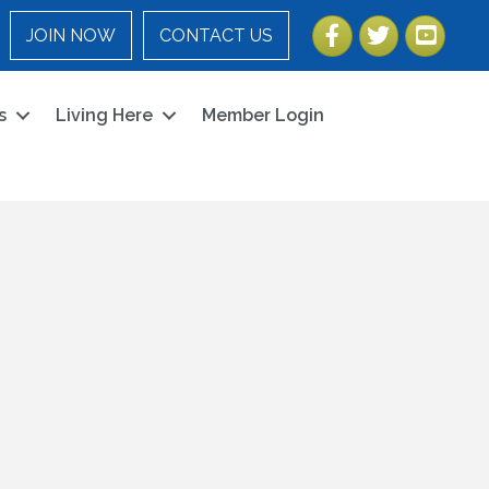
Facebook
Twitter
YouTube
JOIN NOW
CONTACT US
s
Living Here
Member Login