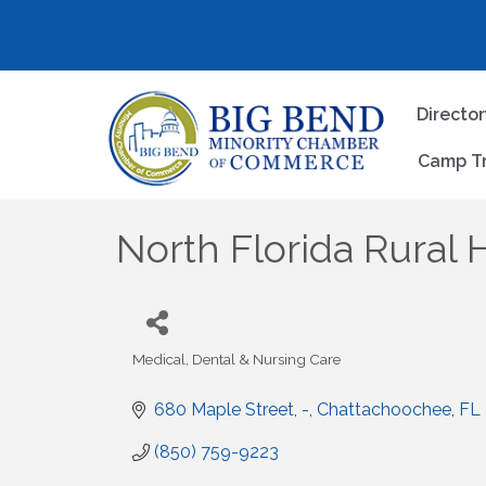
Directo
Camp T
North Florida Rural 
Medical, Dental & Nursing Care
Categories
680 Maple Street
-
Chattachoochee
FL
(850) 759-9223