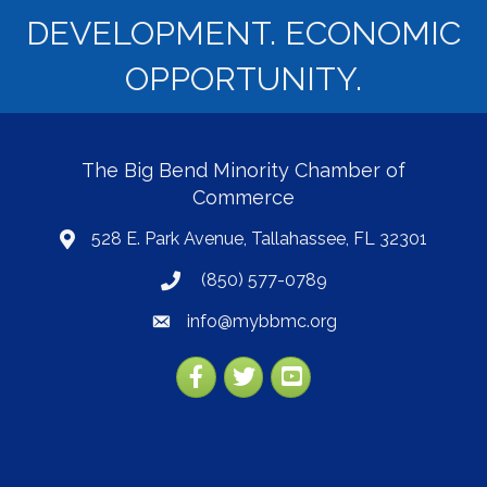
DEVELOPMENT. ECONOMIC
OPPORTUNITY.
The Big Bend Minority Chamber of
Commerce
528 E. Park Avenue, Tallahassee, FL 32301
map
(850) 577-0789
phone
info@mybbmc.org
email
Facebook
Twitter
YouTube