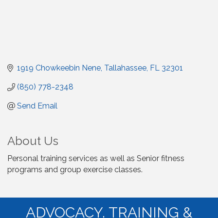
1919 Chowkeebin Nene
Tallahassee
FL
32301
(850) 778-2348
Send Email
About Us
Personal training services as well as Senior fitness
programs and group exercise classes.
ADVOCACY. TRAINING &