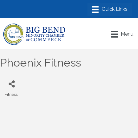
Menu
Phoenix Fitness
Fitness
Categories