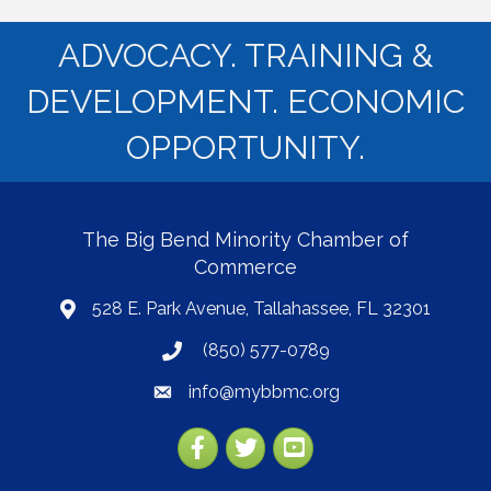
ADVOCACY. TRAINING &
DEVELOPMENT. ECONOMIC
OPPORTUNITY.
The Big Bend Minority Chamber of
Commerce
528 E. Park Avenue, Tallahassee, FL 32301
map
(850) 577-0789
phone
info@mybbmc.org
email
Facebook
Twitter
YouTube