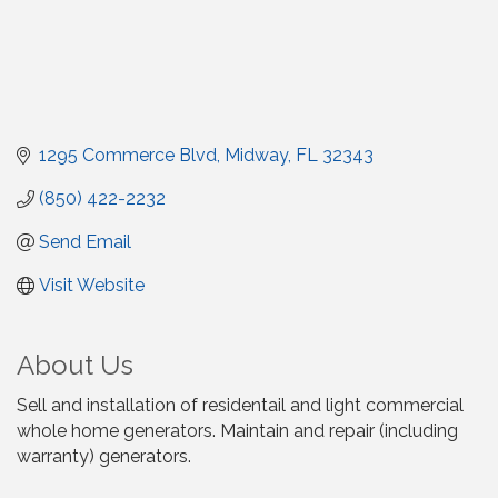
1295 Commerce Blvd
Midway
FL
32343
(850) 422-2232
Send Email
Visit Website
About Us
Sell and installation of residentail and light commercial
whole home generators. Maintain and repair (including
warranty) generators.