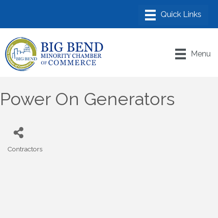
Menu
Power On Generators
Contractors
Categories