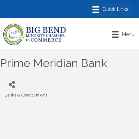
Menu
Prime Meridian Bank
Banks & Credit Unions
Categories