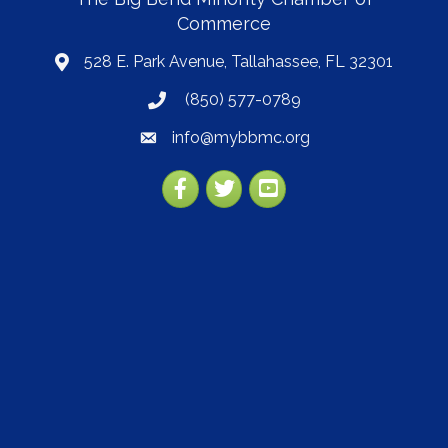
Commerce
528 E. Park Avenue, Tallahassee, FL 32301
map
(850) 577-0789
phone
info@mybbmc.org
email
Facebook
Twitter
YouTube