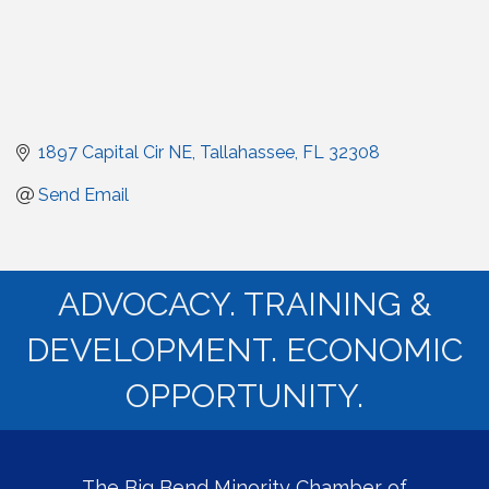
1897 Capital Cir NE
Tallahassee
FL
32308
Send Email
ADVOCACY. TRAINING &
DEVELOPMENT. ECONOMIC
OPPORTUNITY.
The Big Bend Minority Chamber of