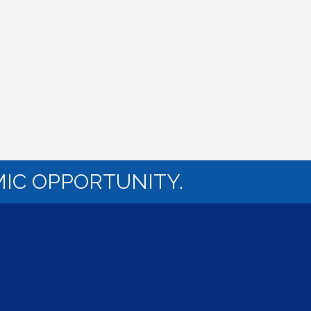
IC OPPORTUNITY.