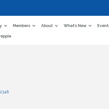
ry
Members
About
What’s New
Event
reppie
2348