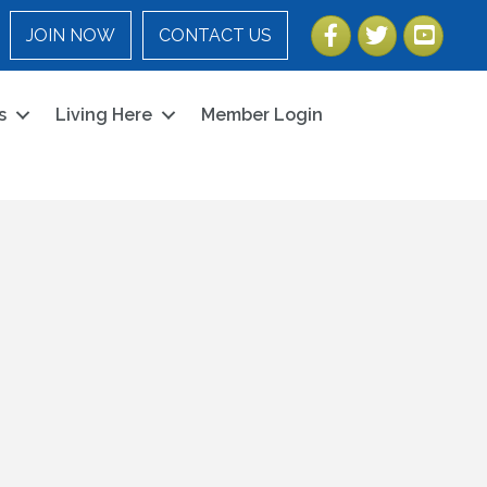
Facebook
Twitter
YouTube
JOIN NOW
CONTACT US
s
Living Here
Member Login