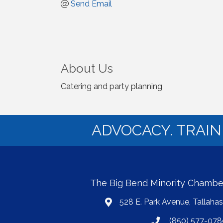
Send Email
About Us
Catering and party planning
ADVOCACY. TRAI
The Big Bend Minority Chamb
528 E. Park Avenue, Tallaha
map
(850) 577-078
phone