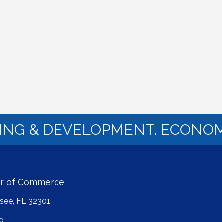
NING & DEVELOPMENT. ECONOM
er of Commerce
ssee, FL 32301
9