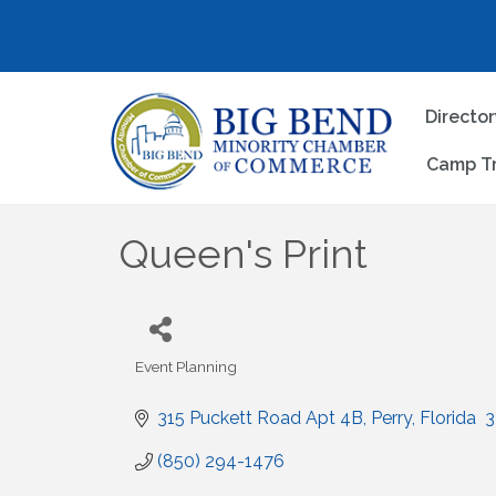
Directo
Camp T
Queen's Print
Event Planning
Categories
315 Puckett Road Apt 4B
Perry
Florida 
3
(850) 294-1476