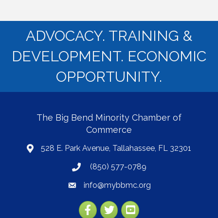
ADVOCACY. TRAINING &
DEVELOPMENT. ECONOMIC
OPPORTUNITY.
The Big Bend Minority Chamber of
Commerce
528 E. Park Avenue, Tallahassee, FL 32301
map
(850) 577-0789
phone
info@mybbmc.org
email
Facebook
Twitter
YouTube