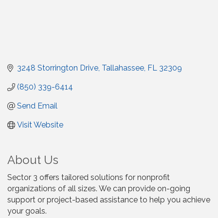
3248 Storrington Drive
Tallahassee
FL
32309
(850) 339-6414
Send Email
Visit Website
About Us
Sector 3 offers tailored solutions for nonprofit
organizations of all sizes. We can provide on-going
support or project-based assistance to help you achieve
your goals.