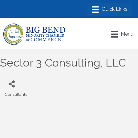
Menu
Sector 3 Consulting, LLC
Consultants
Categories