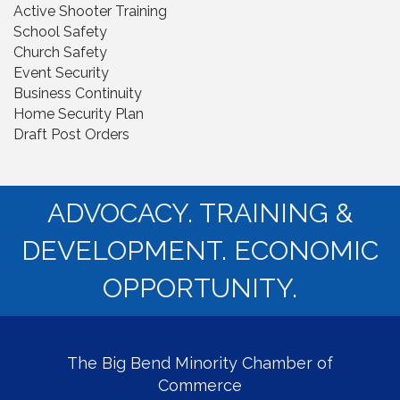
Active Shooter Training
School Safety
Church Safety
Event Security
Business Continuity
Home Security Plan
Draft Post Orders
ADVOCACY. TRAINING &
DEVELOPMENT. ECONOMIC
OPPORTUNITY.
The Big Bend Minority Chamber of
Commerce