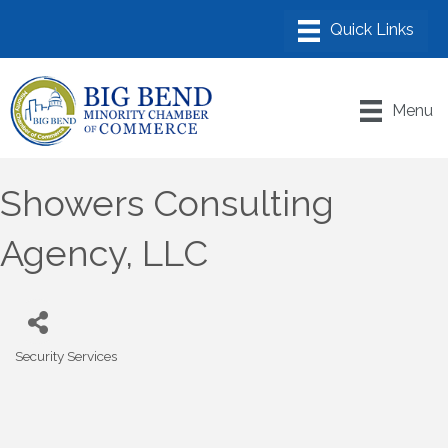
Menu
Showers Consulting
Agency, LLC
Security Services
Categories