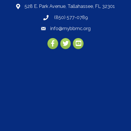
528 E. Park Avenue, Tallahassee, FL 32301
map
(850) 577-0789
phone
info@mybbmc.org
email
Facebook
Twitter
YouTube