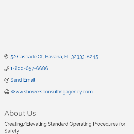
52 Cascade Ct
Havana
FL
32333-8245
1-800-657-6686
Send Email
Www.showersconsultingagency.com
About Us
Creating/Elevating Standard Operating Procedures for
Safety