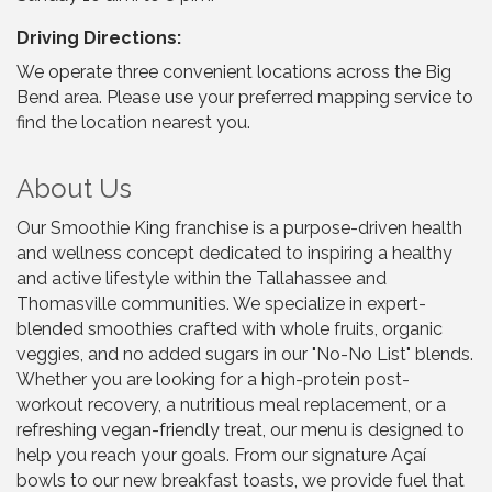
Driving Directions:
We operate three convenient locations across the Big
Bend area. Please use your preferred mapping service to
find the location nearest you.
About Us
Our Smoothie King franchise is a purpose-driven health
and wellness concept dedicated to inspiring a healthy
and active lifestyle within the Tallahassee and
Thomasville communities. We specialize in expert-
blended smoothies crafted with whole fruits, organic
veggies, and no added sugars in our "No-No List" blends.
Whether you are looking for a high-protein post-
workout recovery, a nutritious meal replacement, or a
refreshing vegan-friendly treat, our menu is designed to
help you reach your goals. From our signature Açaí
bowls to our new breakfast toasts, we provide fuel that