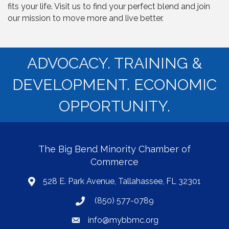
fits your life. Visit us to find your perfect blend and join
our mission to move more and live better.
ADVOCACY. TRAINING &
DEVELOPMENT. ECONOMIC
OPPORTUNITY.
The Big Bend Minority Chamber of
Commerce
528 E. Park Avenue, Tallahassee, FL 32301
map
(850) 577-0789
phone
info@mybbmc.org
email