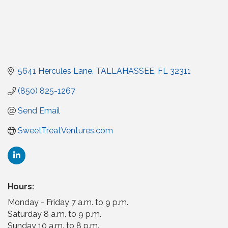
5641 Hercules Lane
TALLAHASSEE
FL
32311
(850) 825-1267
Send Email
SweetTreatVentures.com
Hours:
Monday - Friday 7 a.m. to 9 p.m.
Saturday 8 a.m. to 9 p.m.
Sunday 10 a.m. to 8 p.m.