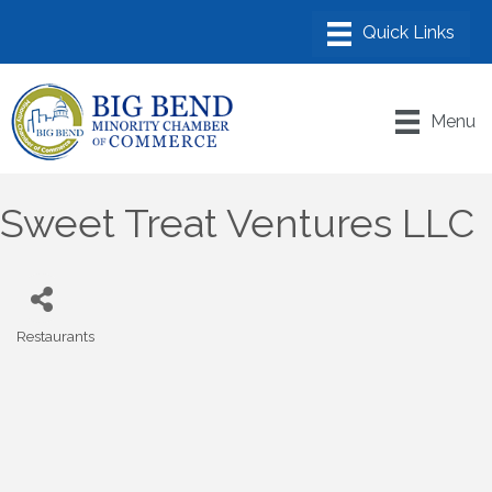
Menu
Sweet Treat Ventures LLC
Restaurants
Categories