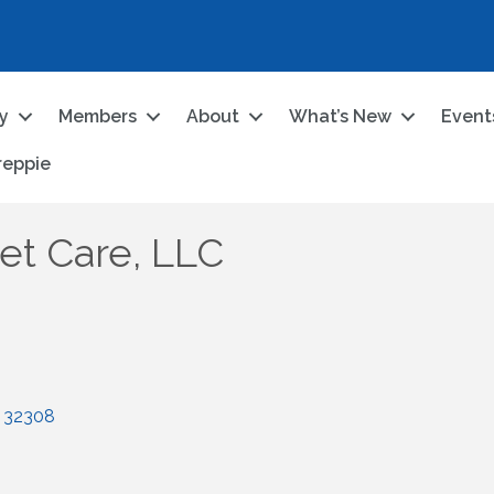
ry
Members
About
What’s New
Event
reppie
et Care, LLC
32308