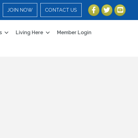
Facebook
Twitter
YouTube
JOIN NOW
CONTACT US
s
Living Here
Member Login