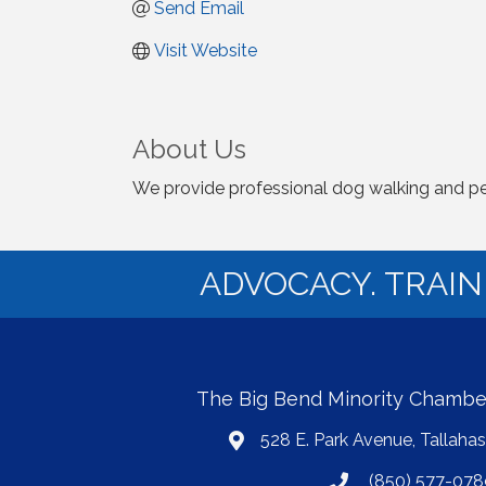
Send Email
Visit Website
About Us
We provide professional dog walking and pe
ADVOCACY. TRAI
The Big Bend Minority Chamb
528 E. Park Avenue, Tallaha
map
(850) 577-078
phone