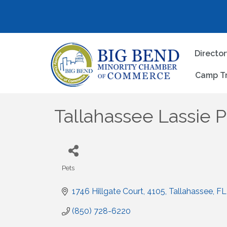
Directo
Camp T
Tallahassee Lassie P
Pets
Categories
1746 Hillgate Court
4105
Tallahassee
FL
(850) 728-6220