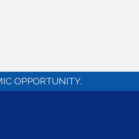
IC OPPORTUNITY.