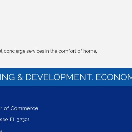
t concierge services in the comfort of home.
NING & DEVELOPMENT. ECONOM
er of Commerce
ssee, FL 32301
9