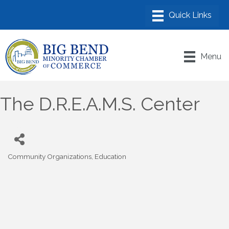
Menu
The D.R.E.A.M.S. Center
Community Organizations
Education
Categories