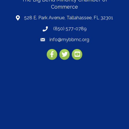
Commerce
528 E. Park Avenue, Tallahassee, FL 32301
map
(850) 577-0789
phone
info@mybbmc.org
email
Facebook
Twitter
YouTube