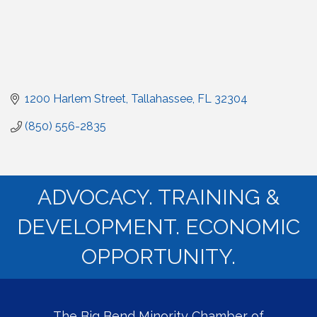
1200 Harlem Street
Tallahassee
FL
32304
(850) 556-2835
ADVOCACY. TRAINING &
DEVELOPMENT. ECONOMIC
OPPORTUNITY.
The Big Bend Minority Chamber of