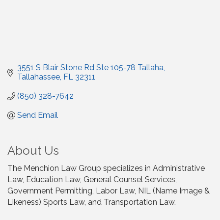
3551 S Blair Stone Rd Ste 105-78 Tallaha
Tallahassee
FL
32311
(850) 328-7642
Send Email
About Us
The Menchion Law Group specializes in Administrative
Law, Education Law, General Counsel Services,
Government Permitting, Labor Law, NIL (Name Image &
Likeness) Sports Law, and Transportation Law.