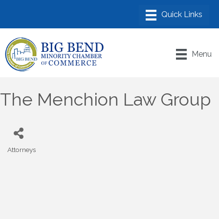
Menu
The Menchion Law Group
Attorneys
Categories