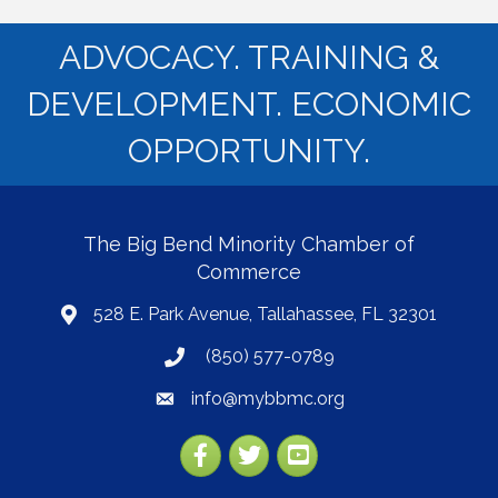
ADVOCACY. TRAINING &
DEVELOPMENT. ECONOMIC
OPPORTUNITY.
The Big Bend Minority Chamber of
Commerce
528 E. Park Avenue, Tallahassee, FL 32301
map
(850) 577-0789
phone
info@mybbmc.org
email
Facebook
Twitter
YouTube