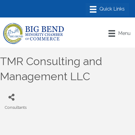
Menu
TMR Consulting and
Management LLC
Consultants
Categories