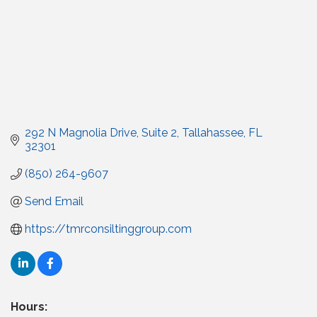
292 N Magnolia Drive
Suite 2
Tallahassee
FL
32301
(850) 264-9607
Send Email
https://tmrconsiltinggroup.com
Hours: