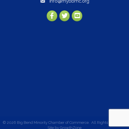
info@mybbmc.org
email
Facebook
Twitter
YouTube
©
2026
Big Bend Minority Chamber of Commerce.
All Rights Reserved |
Site by
GrowthZone