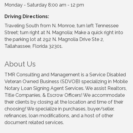
Monday - Saturday 8:00 am - 12 pm
Driving Directions:
Traveling South from N. Monroe, turn left Tennessee
Street; turn right at N. Magnolia; Make a quick right into
the parking lot at 292 N. Magnolia Drive Ste 2,
Tallahassee, Florida 32301.
About Us
TMR Consulting and Management is a Service Disabled
Veteran Owned Business (SDVOB) specializing in Mobile
Notary Loan Signing Agent Services. We assist Realtors,
Title Companies, & Escrow Officers! We accommodate
their clients by closing at the location and time of their
choosing! We specialize in purchases, buyer/seller,
refinances, loan modifications, and a host of other
document related services.