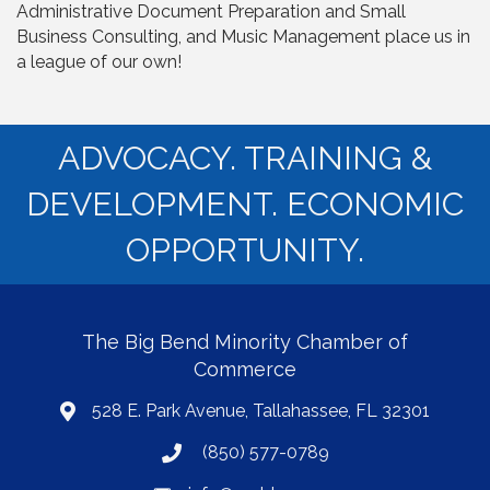
Administrative Document Preparation and Small
Business Consulting, and Music Management place us in
a league of our own!
ADVOCACY. TRAINING &
DEVELOPMENT. ECONOMIC
OPPORTUNITY.
The Big Bend Minority Chamber of
Commerce
528 E. Park Avenue, Tallahassee, FL 32301
map
(850) 577-0789
phone