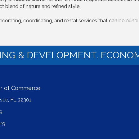
t blend of nature and refined style.
 decorating, coordinating, and rental services that can be bun
NING & DEVELOPMENT. ECONOM
er of Commerce
ssee, FL 32301
9
rg
ube