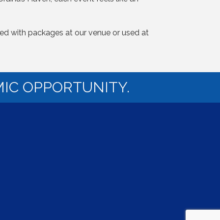
dled with packages at our venue or used at
IC OPPORTUNITY.