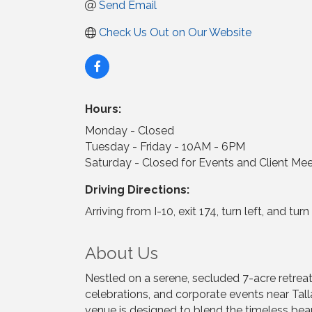
Send Email
Check Us Out on Our Website
Hours:
Monday - Closed
Tuesday - Friday - 10AM - 6PM
Saturday - Closed for Events and Client Me
Driving Directions:
Arriving from I-10, exit 174, turn left, and t
About Us
Nestled on a serene, secluded 7-acre retrea
celebrations, and corporate events near Tall
venue is designed to blend the timeless beau