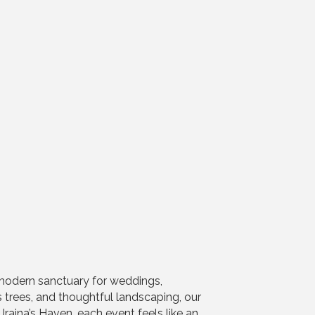
-modern sanctuary for weddings,
 trees, and thoughtful landscaping, our
raina’s Haven, each event feels like an