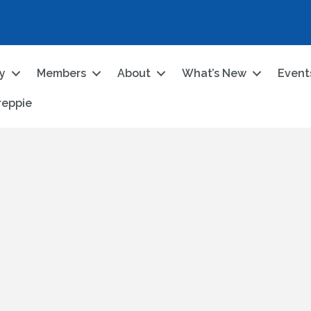
ry
Members
About
What’s New
Event
reppie