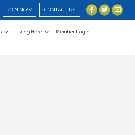
Facebook
Twitter
YouTube
JOIN NOW
CONTACT US
s
Living Here
Member Login