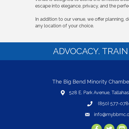
escape into elegance, privacy, and the perfec
In addition to our venue, we offer planning,
any location of your choice.
ADVOCACY. TRAI
The Big Bend Minority Chamb
528 E. Park Avenue, Tallaha
map
(850) 577-078
phone
info@mybbmc.o
email
Facebook
Twitter
YouT