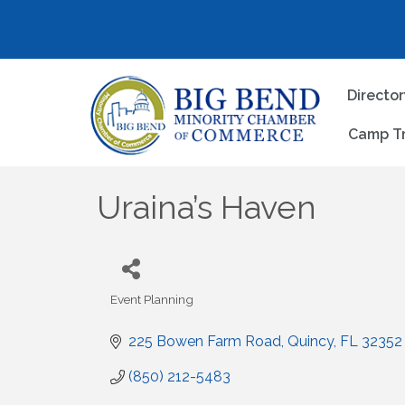
Directo
Camp T
Uraina’s Haven
Event Planning
Categories
225 Bowen Farm Road
Quincy
FL
32352
(850) 212-5483