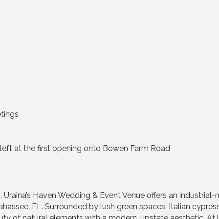
etings
urn left at the first opening onto Bowen Farm Road
t, Uraina’s Haven Wedding & Event Venue offers an industrial
ahassee, FL. Surrounded by lush green spaces, Italian cypress
ty of natural elements with a modern, upstate aesthetic. At U