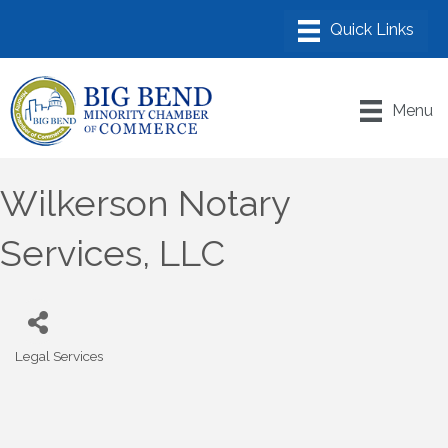
Menu
Wilkerson Notary
Services, LLC
Legal Services
Categories