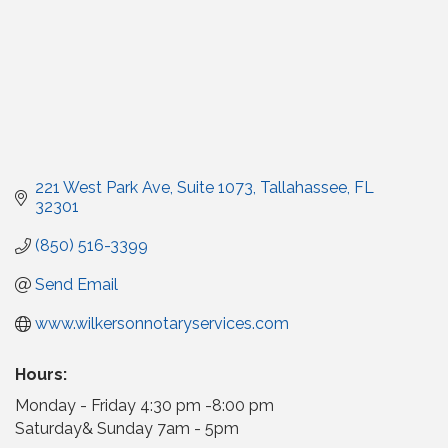
221 West Park Ave
Suite 1073
Tallahassee
FL
32301
(850) 516-3399
Send Email
www.wilkersonnotaryservices.com
Hours:
Monday - Friday 4:30 pm -8:00 pm
Saturday& Sunday 7am - 5pm