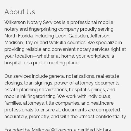
About Us
Wilkerson Notary Services is a professional mobile
notary and fingerprinting company proudly serving
North Florida, including Leon, Gadsden, Jefferson,
Madison, Taylor, and Wakulla counties. We specialize in
providing reliable and convenient notary services right at
your location—whether at home, your workplace, a
hospital, or a public meeting place.
Our services include general notarizations, real estate
closings, loan signings, power of attorney documents,
estate planning notarizations, hospital signings, and
mobile ink fingerprinting. We work with individuals,
families, attorneys, title companies, and healthcare
professionals to ensure all documents are completed
accurately, promptly, and with the utmost confidentiality.
Founded by Meikova Wilkerson, a certified Notary