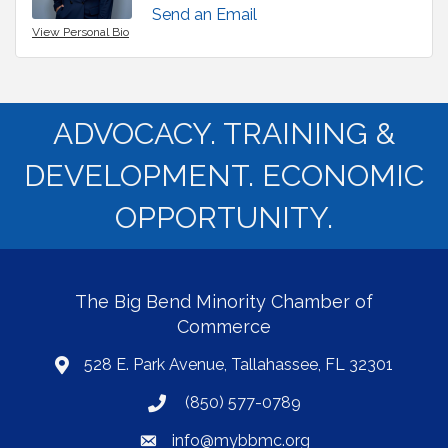
Send an Email
View Personal Bio
ADVOCACY. TRAINING &
DEVELOPMENT. ECONOMIC
OPPORTUNITY.
The Big Bend Minority Chamber of
Commerce
528 E. Park Avenue, Tallahassee, FL 32301
map
(850) 577-0789
phone
info@mybbmc.org
email