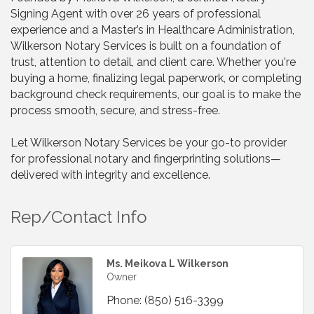
Signing Agent with over 26 years of professional
experience and a Master’s in Healthcare Administration,
Wilkerson Notary Services is built on a foundation of
trust, attention to detail, and client care. Whether you're
buying a home, finalizing legal paperwork, or completing
background check requirements, our goal is to make the
process smooth, secure, and stress-free.
Let Wilkerson Notary Services be your go-to provider
for professional notary and fingerprinting solutions—
delivered with integrity and excellence.
Rep/Contact Info
Ms. Meikova L Wilkerson
Owner
Phone:
(850) 516-3399