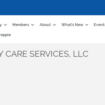
ry
Members
About
What’s New
Event
reppie
 CARE SERVICES, LLC