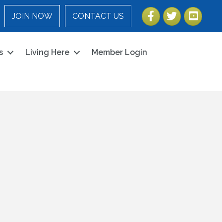
Facebook
Twitter
YouTube
JOIN NOW
CONTACT US
s
Living Here
Member Login