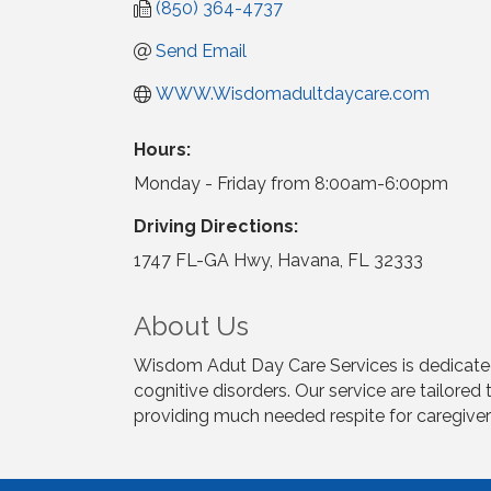
(850) 364-4737
Send Email
WWW.Wisdomadultdaycare.com
Hours:
Monday - Friday from 8:00am-6:00pm
Driving Directions:
1747 FL-GA Hwy, Havana, FL 32333
About Us
Wisdom Adut Day Care Services is dedicated t
cognitive disorders. Our service are tailored
providing much needed respite for caregiver