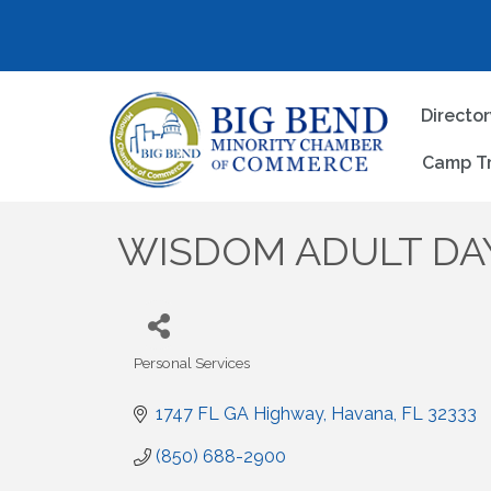
Directo
Camp T
WISDOM ADULT DAY
Personal Services
Categories
1747 FL GA Highway
Havana
FL
32333
(850) 688-2900