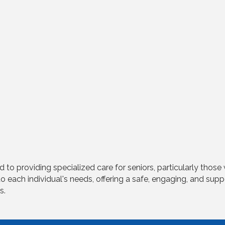
o providing specialized care for seniors, particularly those
 to each individual's needs, offering a safe, engaging, and sup
s.