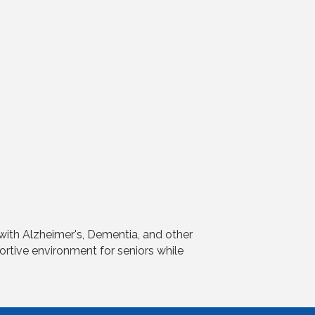
 with Alzheimer's, Dementia, and other
portive environment for seniors while