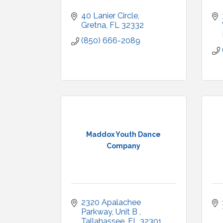
40 Lanier Circle
Gretna
FL
32332
(850) 666-2089
Maddox Youth Dance
Company
2320 Apalachee 
Parkway
Unit B 
Tallahassee
FL
32301