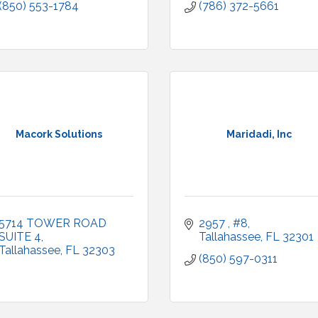
(850) 553-1784
(786) 372-5661
Macork Solutions
Maridadi, Inc
5714 TOWER ROAD 
2957 
#8
SUITE 4
Tallahassee
FL
32301
Tallahassee
FL
32303
(850) 597-0311