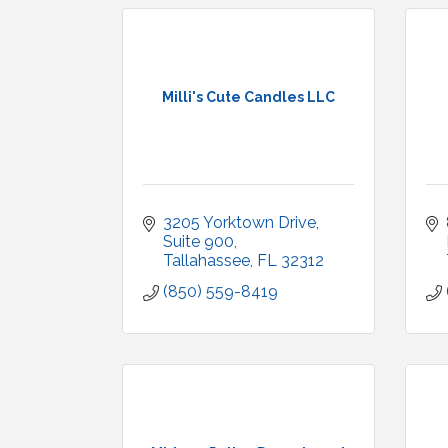
Milli's Cute Candles LLC
3205 Yorktown Drive
Suite 900
Tallahassee
FL
32312
(850) 559-8419