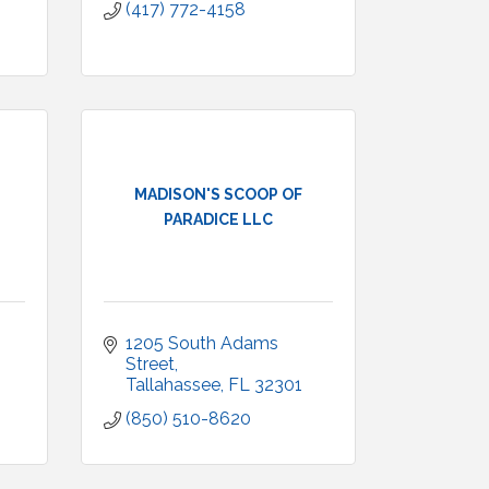
(417) 772-4158
MADISON'S SCOOP OF
PARADICE LLC
1205 South Adams 
Street
Tallahassee
FL
32301
(850) 510-8620