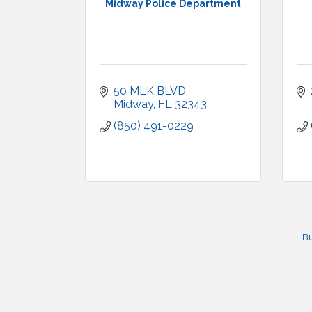
Midway Police Department
50 MLK BLVD
Midway
FL
32343
(850) 491-0229
Bu