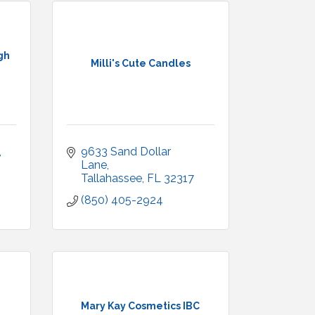
gh
Milli's Cute Candles
9633 Sand Dollar 
Lane
Tallahassee
FL
32317
(850) 405-2924
Mary Kay Cosmetics IBC