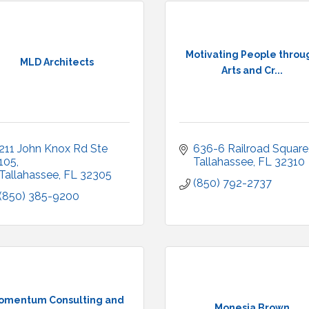
Motivating People throu
MLD Architects
Arts and Cr...
211 John Knox Rd Ste 
636-6 Railroad Square
105
Tallahassee
FL
32310
Tallahassee
FL
32305
(850) 792-2737
(850) 385-9200
omentum Consulting and
Monesia Brown