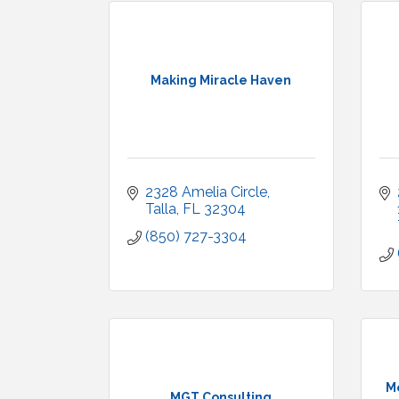
Making Miracle Haven
2328 Amelia Circle
Talla
FL
32304
(850) 727-3304
M
MGT Consulting