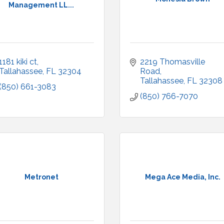
Management LL...
1181 kiki ct
2219 Thomasville 
Tallahassee
FL
32304
Road
Tallahassee
FL
32308
(850) 661-3083
(850) 766-7070
Metronet
Mega Ace Media, Inc.