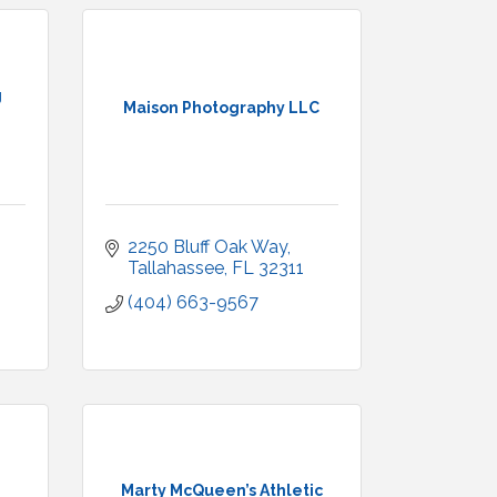
g
Maison Photography LLC
2250 Bluff Oak Way
Tallahassee
FL
32311
(404) 663-9567
Marty McQueen’s Athletic