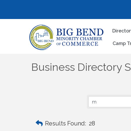
Directo
Camp T
Business Directory 
Results Found:
28