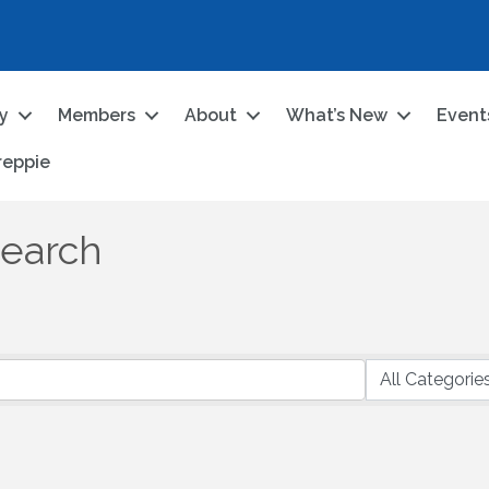
ry
Members
About
What’s New
Event
reppie
Search