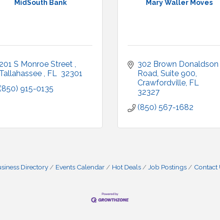
MidSouth Bank
Mary Waller Moves
201 S Monroe Street 
302 Brown Donaldson 
Tallahassee 
FL 
32301
Road
Suite 900
Crawfordville
FL
(850) 915-0135
32327
(850) 567-1682
siness Directory
Events Calendar
Hot Deals
Job Postings
Contact