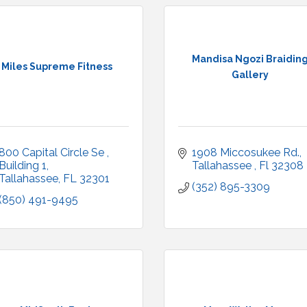
Mandisa Ngozi Braidin
Miles Supreme Fitness
Gallery
800 Capital Circle Se 
1908 Miccosukee Rd.
Building 1
Tallahassee 
Fl
32308
Tallahassee
FL
32301
(352) 895-3309
(850) 491-9495