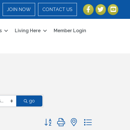
Facebook
Twitter
YouTube
JOIN NOW
CONTACT US
s
Living Here
Member Login
go
Button group with nested dropdown