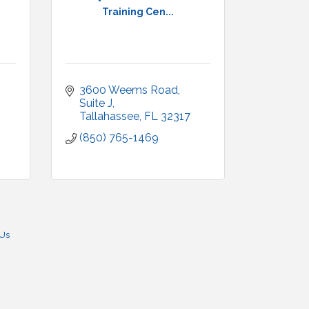
Training Cen...
3600 Weems Road
Suite J
Tallahassee
FL
32317
(850) 765-1469
 Us