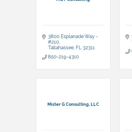
3800 Esplanade Way - 
#210
Tallahassee
FL
32311
850-219-4310
Mister G Consulting, LLC