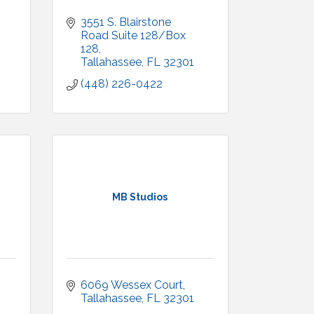
3551 S. Blairstone 
Road Suite 128/Box 
128
Tallahassee
FL
32301
(448) 226-0422
MB Studios
6069 Wessex Court
Tallahassee
FL
32301