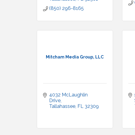
(850) 296-8165
Mitcham Media Group, LLC
4032 McLaughlin 
Drive
Tallahassee
FL
32309