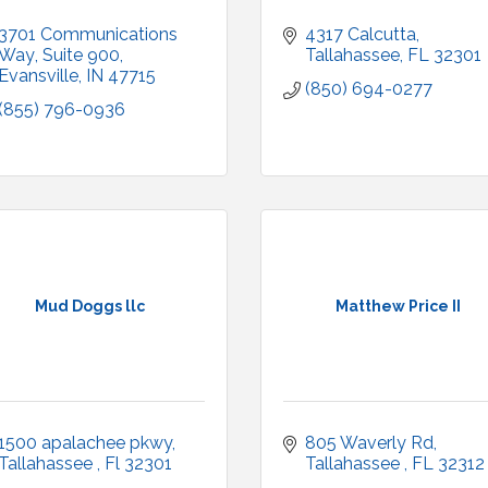
3701 Communications 
4317 Calcutta
Way
Suite 900
Tallahassee
FL
32301
Evansville
IN
47715
(850) 694-0277
(855) 796-0936
Mud Doggs llc
Matthew Price II
1500 apalachee pkwy
805 Waverly Rd
Tallahassee 
Fl
32301
Tallahassee 
FL
32312