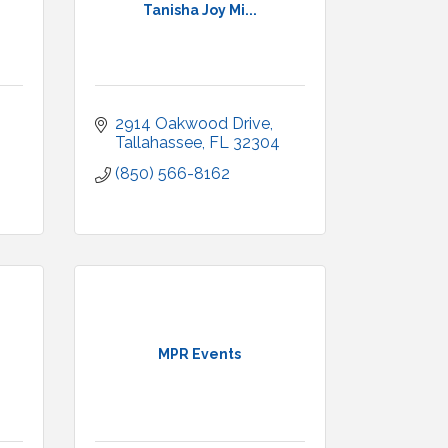
Tanisha Joy Mi...
2914 Oakwood Drive
Tallahassee
FL
32304
(850) 566-8162
MPR Events