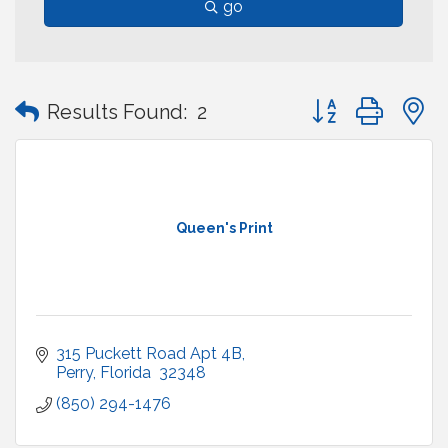
go
Button group with
Results Found:
2
Queen's Print
315 Puckett Road Apt 4B
Perry
Florida 
32348
(850) 294-1476