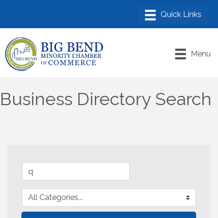
Menu
Business Directory Search