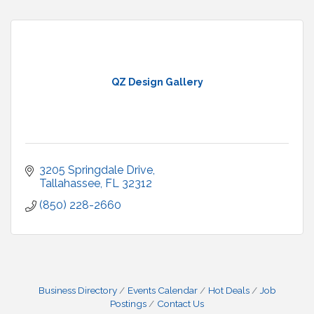
QZ Design Gallery
3205 Springdale Drive
Tallahassee
FL
32312
(850) 228-2660
Business Directory
Events Calendar
Hot Deals
Job
Postings
Contact Us