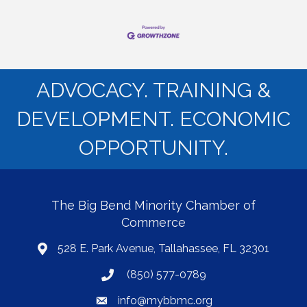
ADVOCACY. TRAINING &
DEVELOPMENT. ECONOMIC
OPPORTUNITY.
The Big Bend Minority Chamber of
Commerce
528 E. Park Avenue, Tallahassee, FL 32301
map
(850) 577-0789
phone
info@mybbmc.org
email